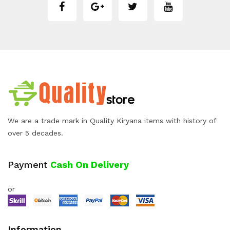
We are a trade mark in Quality Kiryana items with history of
over 5 decades.
Payment
Cash On Delivery
or
Information