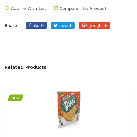
Add To Wish List
Compare This Product
Share :
like 0
tweet
google +
Related
Products
NEW