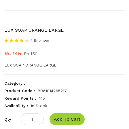
LUX SOAP ORANGE LARGE
1 Reviews
Rs 145
Rs 150
LUX SOAP ORANGE LARGE
Category :
Product Code :
8961014265217
Reward Points :
145
Availability :
In Stock
Add To Cart
Qty :