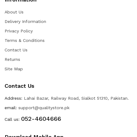
About Us
Delivery Information
Privacy Policy
Terms & Conditions
Contact Us
Returns
Site Map
Contact Us
Address:
Lahai Bazar, Railway Road, Sialkot 51310, Pakistan.
email:
support@qualitystore.pk
052-4604666
Call us:
Download Mobile App