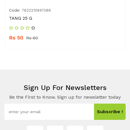
Code:
7622210847089
TANG 25 G
Rs 50
Rs 60
Sign Up For Newsletters
Be the First to Know. Sign up for newsletter today
Subscribe !