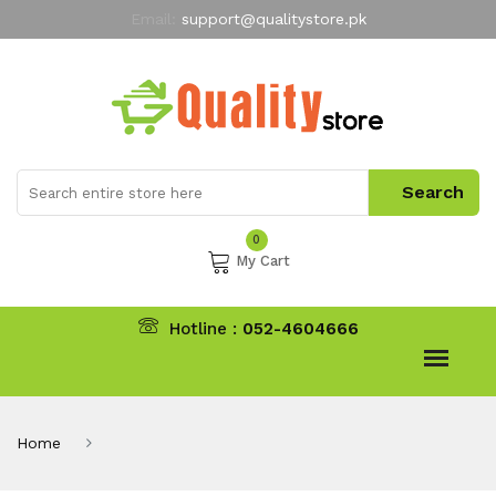
Email:
support@qualitystore.pk
Free Shipping for all Orders
LIMITED TIME
offer
My Account
0
My Cart
Hotline :
052-4604666
Home