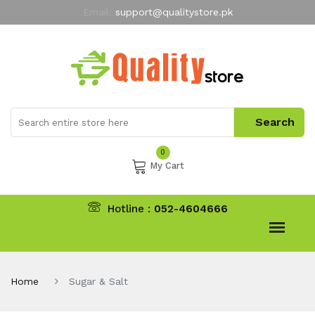
Email:
support@qualitystore.pk
Free Shipping for all Orders
LIMITED TIME
offer
My Account
0
My Cart
Hotline :
052-4604666
Home
Sugar & Salt