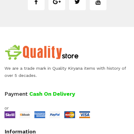
We are a trade mark in Quality Kiryana items with history of
over 5 decades.
Payment
Cash On Delivery
or
Information