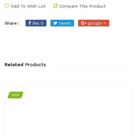
Add To Wish List
Compare This Product
Share :
like 0
tweet
google +
Related
Products
NEW