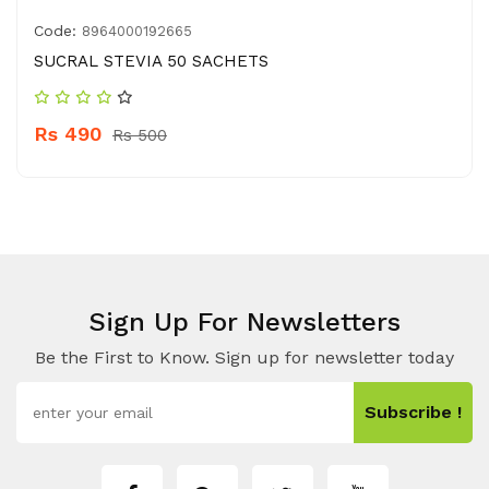
Code:
8964000192665
SUCRAL STEVIA 50 SACHETS
Rs 490
Rs 500
Sign Up For Newsletters
Be the First to Know. Sign up for newsletter today
Subscribe !