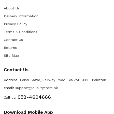
About Us
Delivery Information
Privacy Policy
Terms & Conditions
Contact Us
Returns
Site Map
Contact Us
Address:
Lahai Bazar, Railway Road, Sialkot 51310, Pakistan.
email:
support@qualitystore.pk
052-4604666
Call us:
Download Mobile App