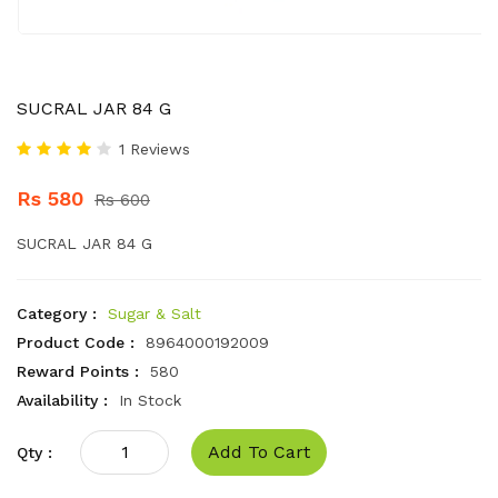
SUCRAL JAR 84 G
1 Reviews
Rs 580
Rs 600
SUCRAL JAR 84 G
Category :
Sugar & Salt
Product Code :
8964000192009
Reward Points :
580
Availability :
In Stock
Add To Cart
Qty :