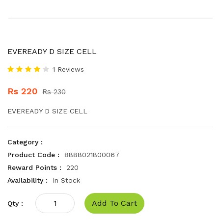
EVEREADY D SIZE CELL
1 Reviews
Rs 220
Rs 230
EVEREADY D SIZE CELL
Category :
Product Code :
8888021800067
Reward Points :
220
Availability :
In Stock
Add To Cart
Qty :