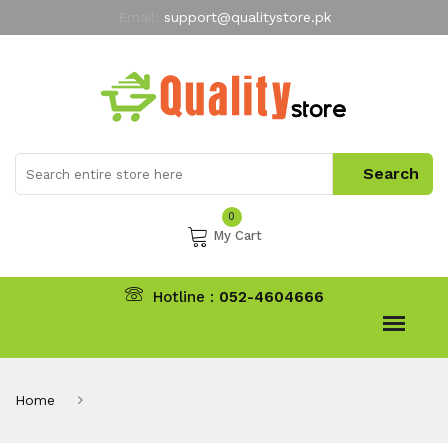
Email:
support@qualitystore.pk
Free Shipping for all Orders
LIMITED TIME
offer
My Account
0
My Cart
Hotline :
052-4604666
Home