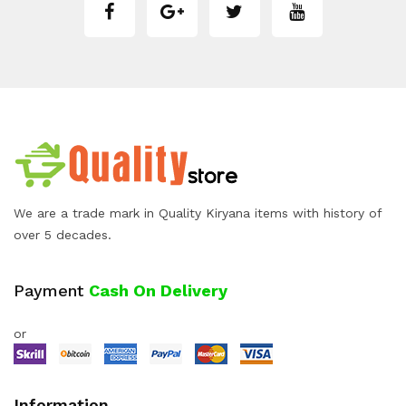
We are a trade mark in Quality Kiryana items with history of
over 5 decades.
Payment
Cash On Delivery
or
Information