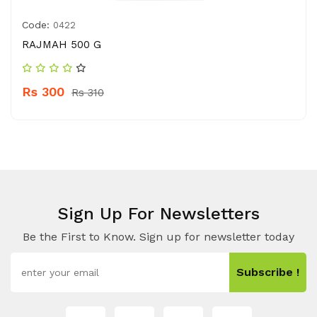
Code:
0422
RAJMAH 500 G
Rs 300
Rs 310
Sign Up For Newsletters
Be the First to Know. Sign up for newsletter today
Subscribe !