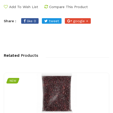
Add To Wish List
Compare This Product
Share :
like 0
tweet
google +
Related
Products
NEW