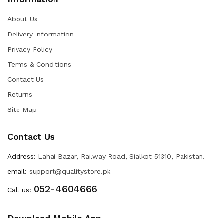
About Us
Delivery Information
Privacy Policy
Terms & Conditions
Contact Us
Returns
Site Map
Contact Us
Address:
Lahai Bazar, Railway Road, Sialkot 51310, Pakistan.
email:
support@qualitystore.pk
052-4604666
Call us:
Download Mobile App