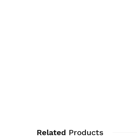
Related
Products