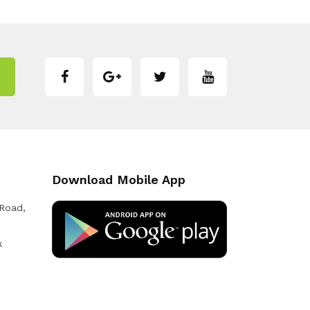
Download Mobile App
 Road,
k