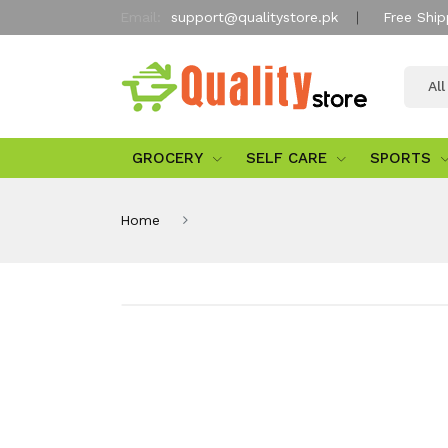
Email:
support@qualitystore.pk
Free Ship
Al
GROCERY
SELF CARE
SPORTS
Home