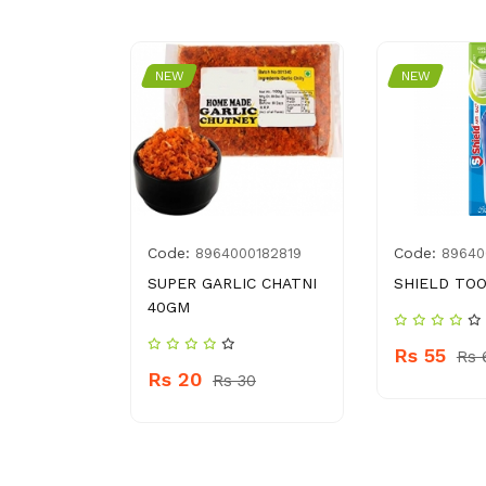
NEW
NEW
Code:
Code:
0928218
8964000182819
89640
HAND
SUPER GARLIC CHATNI
SHIELD TO
L FLORAL
40GM
Rs 55
Rs 
Rs 20
Rs 30
 360