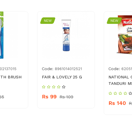
NEW
NEW
Code:
Code:
02137015
8961014012521
6205
OTH BRUSH
FAIR & LOVELY 25 G
NATIONAL 
TANDURI M
Rs 99
65
Rs 109
Rs 140
R