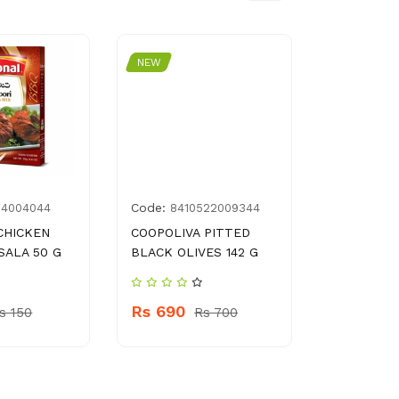
NEW
NEW
Code:
Code:
14004044
8410522009344
8961
CHICKEN
COOPOLIVA PITTED
DOMEX 25
SALA 50 G
BLACK OLIVES 142 G
Rs 62.0
Rs 690
s 150
Rs 700