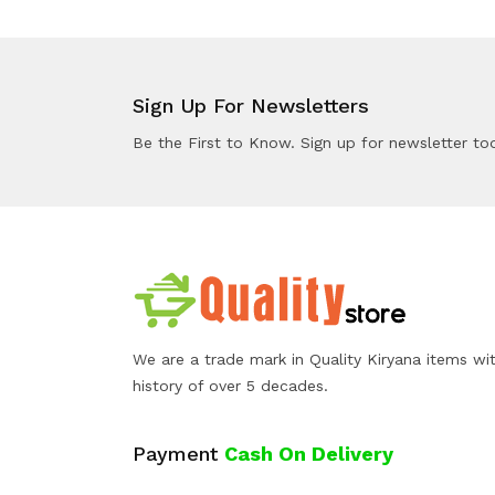
Sign Up For Newsletters
Be the First to Know. Sign up for newsletter to
We are a trade mark in Quality Kiryana items wi
history of over 5 decades.
Payment
Cash On Delivery