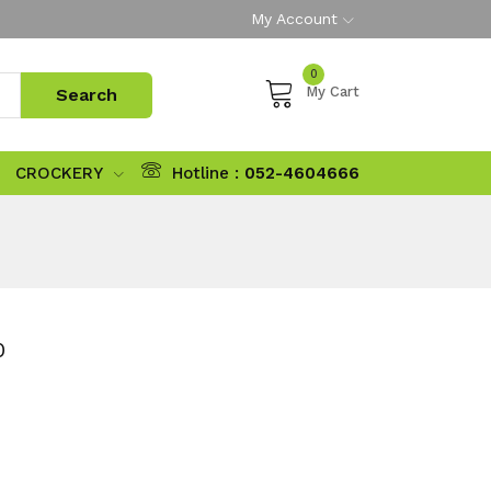
My Account
0
My Cart
CROCKERY
Hotline :
052-4604666
0