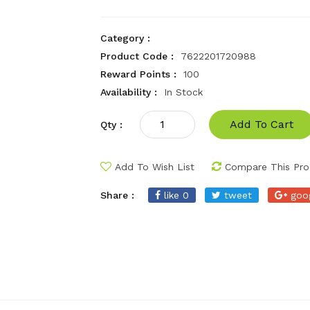
Category :
Product Code :
7622201720988
Reward Points :
100
Availability :
In Stock
Add To Cart
Qty :
Add To Wish List
Compare This Pro
Share :
like 0
tweet
goo