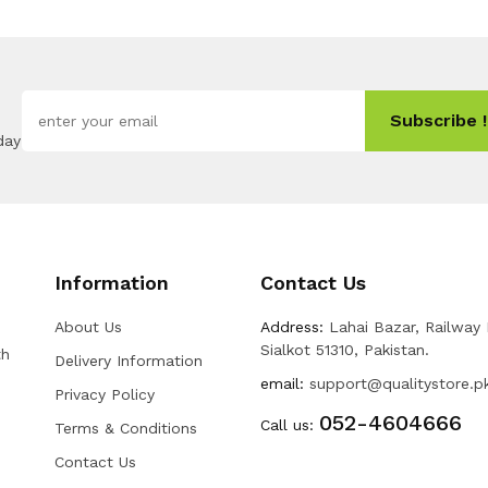
Subscribe !
day
Information
Contact Us
About Us
Address:
Lahai Bazar, Railway
Sialkot 51310, Pakistan.
th
Delivery Information
email:
support@qualitystore.p
Privacy Policy
052-4604666
Call us:
Terms & Conditions
Contact Us