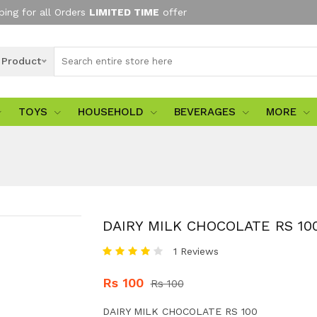
ping for all Orders
LIMITED TIME
offer
l Product
TOYS
HOUSEHOLD
BEVERAGES
MORE
DAIRY MILK CHOCOLATE RS 10
1 Reviews
Rs 100
Rs 100
DAIRY MILK CHOCOLATE RS 100