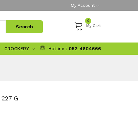
My Account
0
My Cart
CROCKERY
Hotline :
052-4604666
227 G