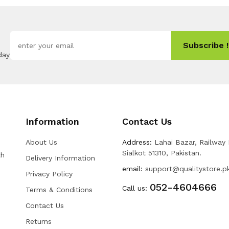
Subscribe !
day
Information
Contact Us
About Us
Address:
Lahai Bazar, Railway
Sialkot 51310, Pakistan.
th
Delivery Information
email:
support@qualitystore.p
Privacy Policy
052-4604666
Call us:
Terms & Conditions
Contact Us
Returns