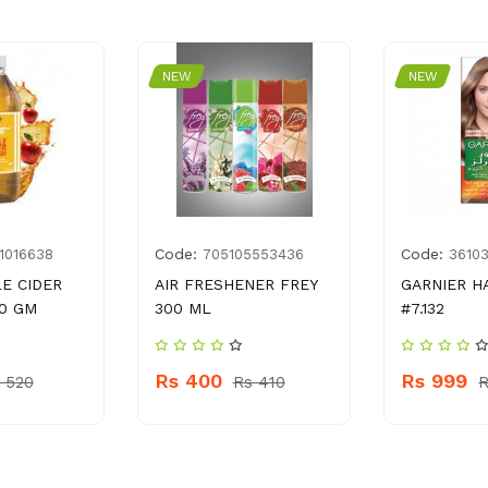
NEW
NEW
Code:
Code:
1016638
705105553436
3610
LE CIDER
AIR FRESHENER FREY
GARNIER H
0 GM
300 ML
#7.132
Rs 400
Rs 999
 520
Rs 410
R