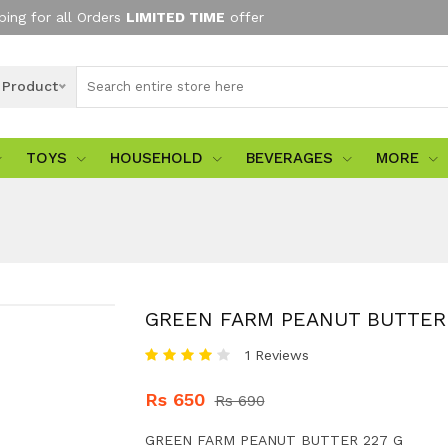
ping for all Orders
LIMITED TIME
offer
l Product
TOYS
HOUSEHOLD
BEVERAGES
MORE
GREEN FARM PEANUT BUTTER 
1 Reviews
Rs 650
Rs 690
GREEN FARM PEANUT BUTTER 227 G