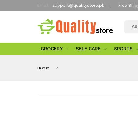
Email:
support@qualitystore.pk
Free Ship
Al
GROCERY
SELF CARE
SPORTS
Home