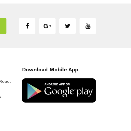
Download Mobile App
 Road,
k