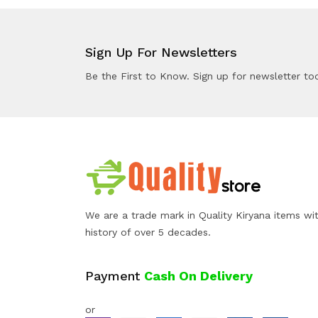
Sign Up For Newsletters
Be the First to Know. Sign up for newsletter to
We are a trade mark in Quality Kiryana items wi
history of over 5 decades.
Payment
Cash On Delivery
or