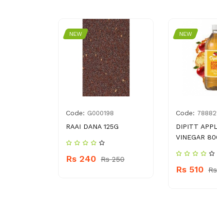
NEW
NEW
Code:
Code:
0061534
G000198
78882
ICKEN
RAAI DANA 125G
DIPITT APP
 ML
VINEGAR 80
Rs 240
Rs 250
Rs 510
 340
Rs