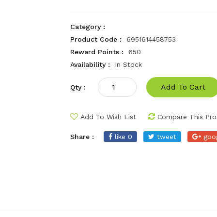
Category :
Product Code :
6951614458753
Reward Points :
650
Availability :
In Stock
Add To Cart
Qty :
Add To Wish List
Compare This Pro
Share :
like 0
tweet
goo