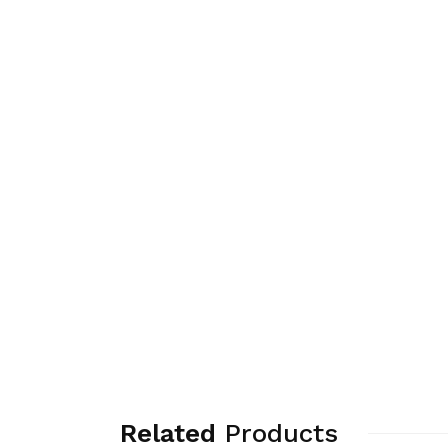
Related
Products