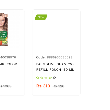
NEW
NEW
Code:
Code:
340038976
8886950035598
695
AIR COLOR
PALMOLIVE SHAMPOO
BIKI SHOE
REFILL POUCH 180 ML
SPONGE
Rs 310
Rs 200
s 1009
Rs 320