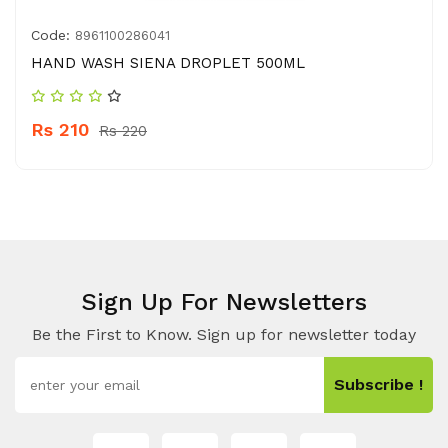
Code:
8961100286041
HAND WASH SIENA DROPLET 500ML
Rs 210
Rs 220
Sign Up For Newsletters
Be the First to Know. Sign up for newsletter today
Subscribe !