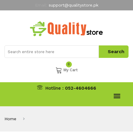
Email:
support@qualitystore.pk
Free Shipping for all Orders
LIMITED TIME
offer
My Account
0
My Cart
Hotline :
052-4604666
Home