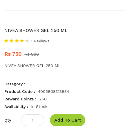
NIVEA SHOWER GEL 250 ML
1 Reviews
Rs 750
Rs 900
NIVEA SHOWER GEL 250 ML
Category :
Product Code :
4005808123834
Reward Points :
750
Availability :
In Stock
Add To Cart
Qty :