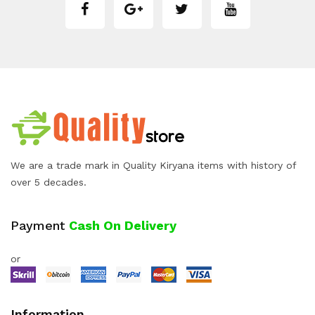
We are a trade mark in Quality Kiryana items with history of
over 5 decades.
Payment
Cash On Delivery
or
Information