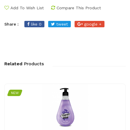
Add To Wish List
Compare This Product
Share :
like 0
tweet
google +
Related
Products
NEW