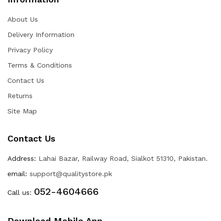
About Us
Delivery Information
Privacy Policy
Terms & Conditions
Contact Us
Returns
Site Map
Contact Us
Address:
Lahai Bazar, Railway Road, Sialkot 51310, Pakistan.
email:
support@qualitystore.pk
052-4604666
Call us:
Download Mobile App