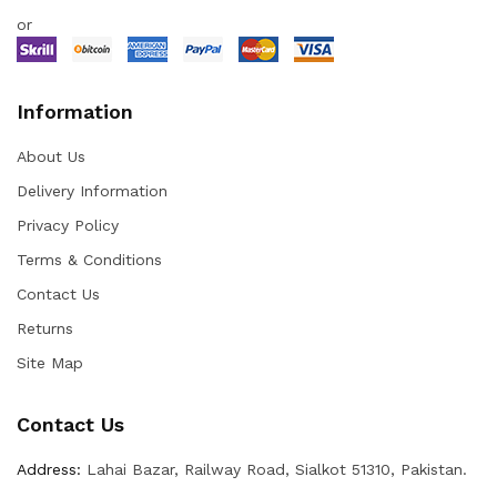
or
Information
About Us
Delivery Information
Privacy Policy
Terms & Conditions
Contact Us
Returns
Site Map
Contact Us
Address:
Lahai Bazar, Railway Road, Sialkot 51310, Pakistan.