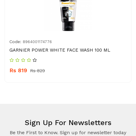
Code:
8964001174776
GARNIER POWER WHITE FACE WASH 100 ML
Rs 819
Rs 829
Sign Up For Newsletters
Be the First to Know. Sign up for newsletter today