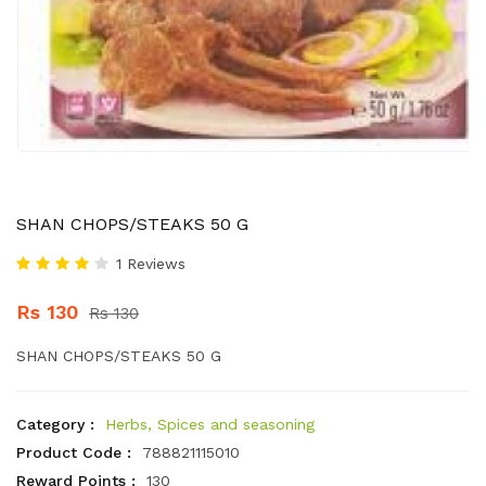
SHAN CHOPS/STEAKS 50 G
1 Reviews
Rs 130
Rs 130
SHAN CHOPS/STEAKS 50 G
Category :
Herbs, Spices and seasoning
Product Code :
788821115010
Reward Points :
130