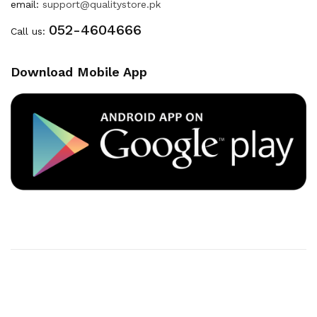
email:
support@qualitystore.pk
052-4604666
Call us:
Download Mobile App
Copyright © 2020
Quality Store
. All Right Reserved
Powered By
Developers INN