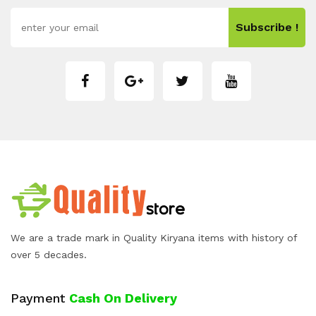
Subscribe !
We are a trade mark in Quality Kiryana items with history of
over 5 decades.
Payment
Cash On Delivery