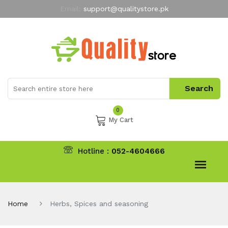
Email:
support@qualitystore.pk
Free Shipping for all Orders
LIMITED TIME
offer
My Account
0
My Cart
Hotline :
052-4604666
Home
Herbs, Spices and seasoning