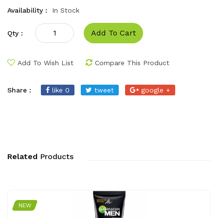
Availability :
In Stock
Add To Cart
Qty :
Add To Wish List
Compare This Product
Share :
like 0
tweet
google +
Related
Products
NEW