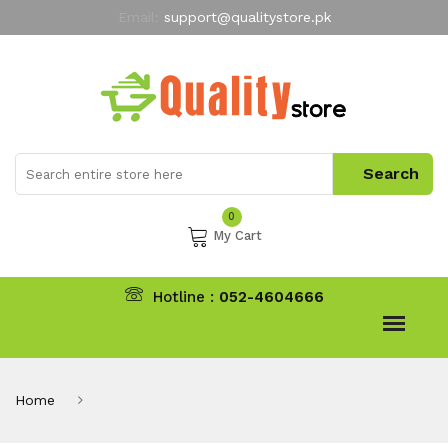
Email:
support@qualitystore.pk
Free Shipping for all Orders
LIMITED TIME
offer
My Account
0
My Cart
Hotline :
052-4604666
Home