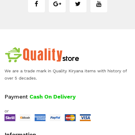
We are a trade mark in Quality Kiryana items with history of
over 5 decades.
Payment
Cash On Delivery
or
Information