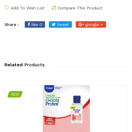
Add To Wish List
Compare This Product
Share :
like 0
tweet
google +
Related
Products
NEW