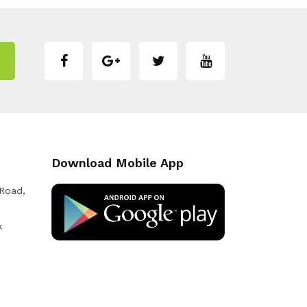
Download Mobile App
 Road,
k