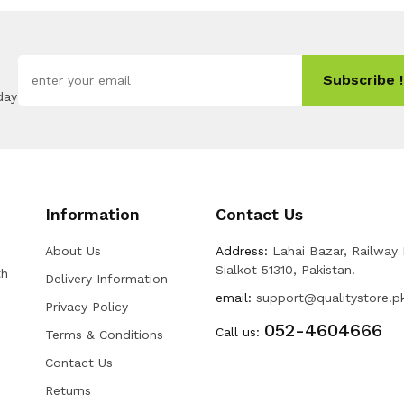
Subscribe !
day
Information
Contact Us
About Us
Address:
Lahai Bazar, Railway
Sialkot 51310, Pakistan.
th
Delivery Information
email:
support@qualitystore.p
Privacy Policy
052-4604666
Call us:
Terms & Conditions
Contact Us
Returns