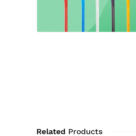
Related
Products