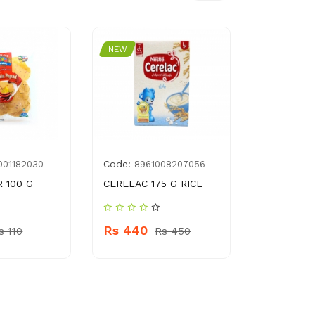
NEW
NEW
Code:
Code:
001182030
8961008207056
896
 100 G
CERELAC 175 G RICE
MARIOS FU
MACARONI
Rs 440
s 110
Rs 450
Rs 220