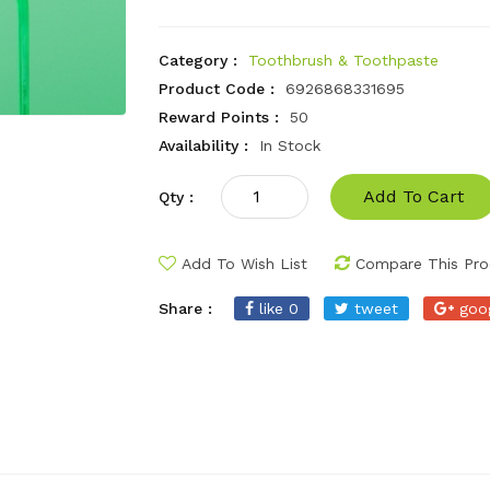
Category :
Toothbrush & Toothpaste
Product Code :
6926868331695
Reward Points :
50
Availability :
In Stock
Add To Cart
Qty :
Add To Wish List
Compare This Pro
Share :
like 0
tweet
goo