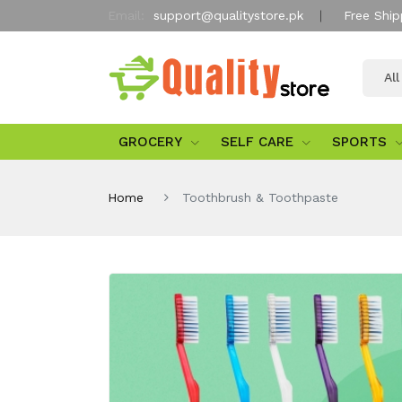
Email:
support@qualitystore.pk
Free Ship
Al
GROCERY
SELF CARE
SPORTS
Home
Toothbrush & Toothpaste