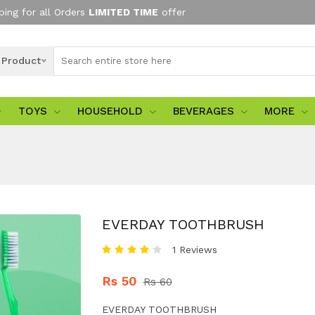
ping for all Orders
LIMITED TIME
offer
l Product
TOYS
HOUSEHOLD
BEVERAGES
MORE
EVERDAY TOOTHBRUSH
1 Reviews
Rs 50
Rs 60
EVERDAY TOOTHBRUSH