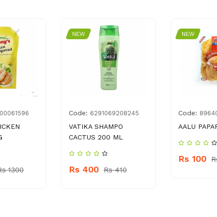
NEW
NEW
Code:
Code:
00061596
6291069208245
8964
ICKEN
VATIKA SHAMPO
AALU PAPAR
G
CACTUS 200 ML
Rs 100
R
Rs 400
Rs 1300
Rs 410