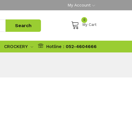
My Account
0
My Cart
CROCKERY
Hotline :
052-4604666