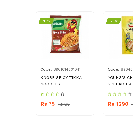
NEW
NEW
Code:
Code:
6067408
8961014031041
89640
FRESHENER
KNORR SPICY TIKKA
YOUNG’S CH
NOODLES
SPREAD 1 K
Rs 75
Rs 1290
 410
Rs 85