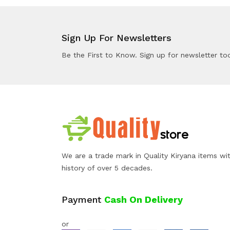
Sign Up For Newsletters
Be the First to Know. Sign up for newsletter to
We are a trade mark in Quality Kiryana items wi
history of over 5 decades.
Payment
Cash On Delivery
or