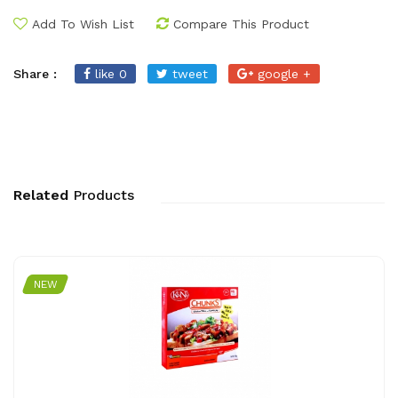
Add To Wish List
Compare This Product
Share :
like 0
tweet
google +
Related
Products
NEW