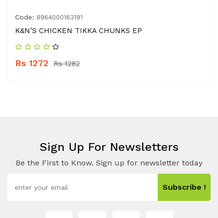
Code:
8964000163191
K&N’S CHICKEN TIKKA CHUNKS EP
Rs 1272
Rs 1282
Sign Up For Newsletters
Be the First to Know. Sign up for newsletter today
Subscribe !