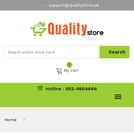
Email:
support@qualitystore.pk
Free Shipping for all Orders
LIMITED TIME
offer
My Account
0
My Cart
Hotline :
052-4604666
Home