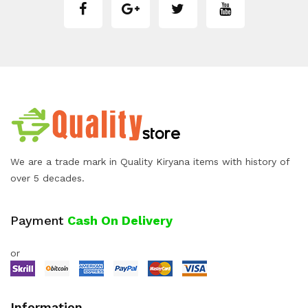
We are a trade mark in Quality Kiryana items with history of
over 5 decades.
Payment
Cash On Delivery
or
Information