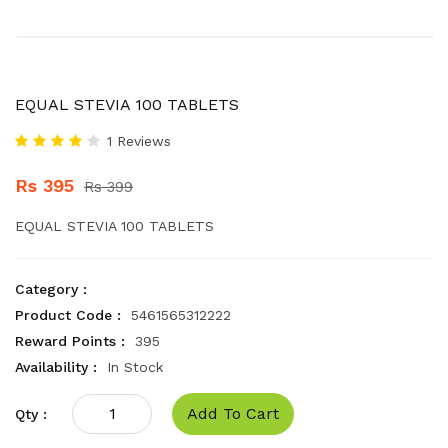
EQUAL STEVIA 100 TABLETS
1 Reviews
Rs 395
Rs 399
EQUAL STEVIA 100 TABLETS
Category :
Product Code :
5461565312222
Reward Points :
395
Availability :
In Stock
Add To Cart
Qty :