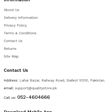
About Us
Delivery Information
Privacy Policy
Terms & Conditions
Contact Us
Returns
Site Map
Contact Us
Address:
Lahai Bazar, Railway Road, Sialkot 51310, Pakistan.
email:
support@qualitystore.pk
052-4604666
Call us:
Download Mobile App