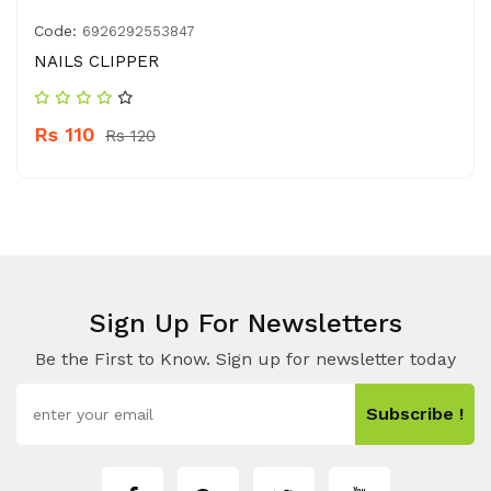
Code:
6926292553847
NAILS CLIPPER
Rs 110
Rs 120
Sign Up For Newsletters
Be the First to Know. Sign up for newsletter today
Subscribe !