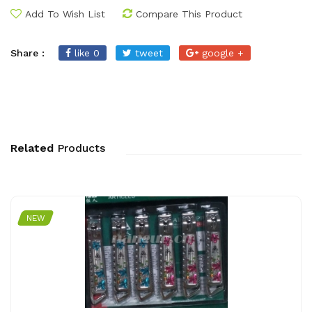
Add To Wish List
Compare This Product
Share :
like 0
tweet
google +
Related
Products
NEW