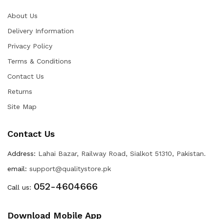
About Us
Delivery Information
Privacy Policy
Terms & Conditions
Contact Us
Returns
Site Map
Contact Us
Address:
Lahai Bazar, Railway Road, Sialkot 51310, Pakistan.
email:
support@qualitystore.pk
052-4604666
Call us:
Download Mobile App