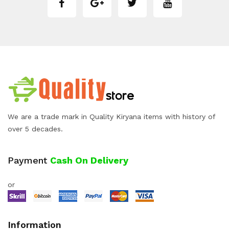
We are a trade mark in Quality Kiryana items with history of
over 5 decades.
Payment
Cash On Delivery
or
Information