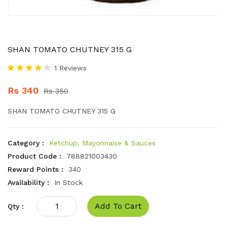
SHAN TOMATO CHUTNEY 315 G
1 Reviews
Rs 340
Rs 350
SHAN TOMATO CHUTNEY 315 G
Category :
Ketchup, Mayonnaise & Sauces
Product Code :
788821003430
Reward Points :
340
Availability :
In Stock
Add To Cart
Qty :