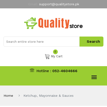
Email:
support@qualitystore.pk
Free Shipping for all Orders
LIMITED TIME
offer
My Account
0
My Cart
Hotline :
052-4604666
Home
Ketchup, Mayonnaise & Sauces