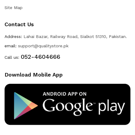
Site Map
Contact Us
Address:
Lahai Bazar, Railway Road, Sialkot 51310, Pakistan.
email:
support@qualitystore.pk
052-4604666
Call us:
Download Mobile App