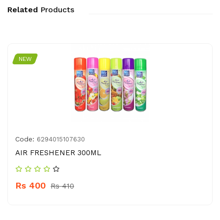
Related
Products
NEW
Code:
6294015107630
AIR FRESHENER 300ML
Rs 400
Rs 410