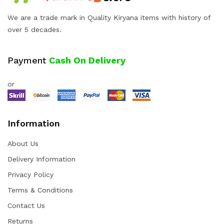
We are a trade mark in Quality Kiryana items with history of
over 5 decades.
Payment
Cash On Delivery
or
Information
About Us
Delivery Information
Privacy Policy
Terms & Conditions
Contact Us
Returns