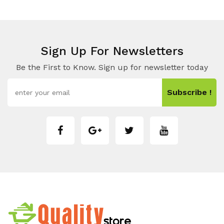
Sign Up For Newsletters
Be the First to Know. Sign up for newsletter today
Subscribe !