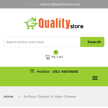
Email:
support@qualitystore.pk
Free Shipping for all Orders
LIMITED TIME
offer
My Account
0
My Cart
Hotline :
052-4604666
Home
Surface Cleaner & Glass Cleaner