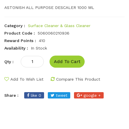
ASTONISH ALL PURPOSE DESCALER 1000 ML
Category :
Surface Cleaner & Glass Cleaner
Product Code :
5060060210936
Reward Points :
410
Availability :
In Stock
Add To Cart
Qty :
Add To Wish List
Compare This Product
Share :
like 0
tweet
google +