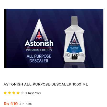
ASTONISH ALL PURPOSE DESCALER 1000 ML
1 Reviews
Rs 410
Rs 490