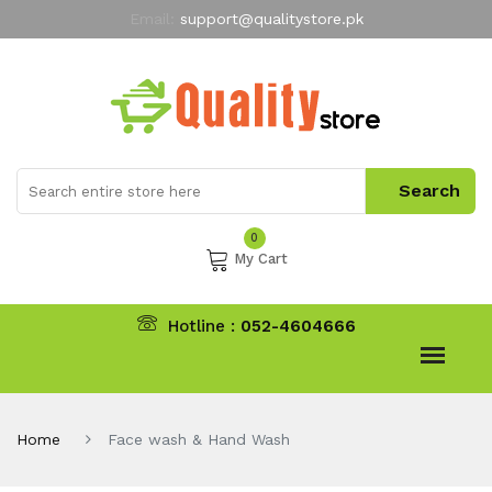
Email:
support@qualitystore.pk
Free Shipping for all Orders
LIMITED TIME
offer
My Account
0
My Cart
Hotline :
052-4604666
Home
Face wash & Hand Wash