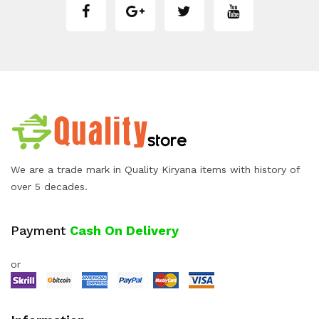
We are a trade mark in Quality Kiryana items with history of
over 5 decades.
Payment
Cash On Delivery
or