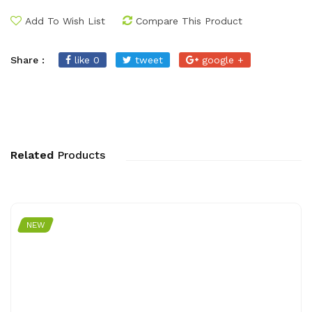
Add To Wish List
Compare This Product
Share :
like 0
tweet
google +
Related
Products
NEW