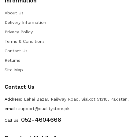
Information
About Us
Delivery Information
Privacy Policy
Terms & Conditions
Contact Us
Returns
Site Map
Contact Us
Address:
Lahai Bazar, Railway Road, Sialkot 51310, Pakistan.
email:
support@qualitystore.pk
052-4604666
Call us: