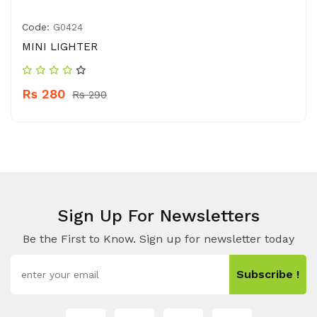
Code:
G0424
MINI LIGHTER
Rs 280
Rs 290
Sign Up For Newsletters
Be the First to Know. Sign up for newsletter today
Subscribe !