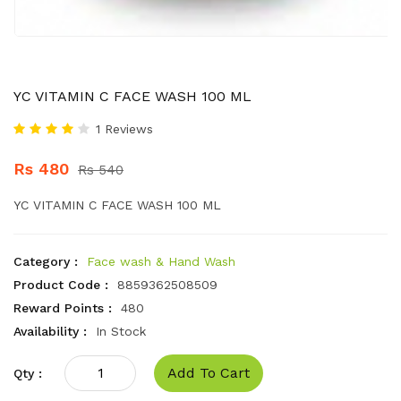
YC VITAMIN C FACE WASH 100 ML
1 Reviews
Rs 480
Rs 540
YC VITAMIN C FACE WASH 100 ML
Category :
Face wash & Hand Wash
Product Code :
8859362508509
Reward Points :
480
Availability :
In Stock
Add To Cart
Qty :