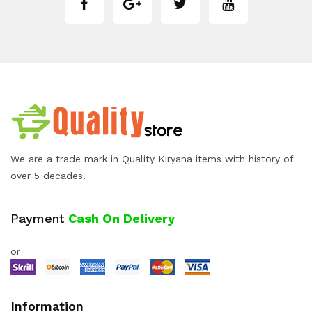
We are a trade mark in Quality Kiryana items with history of
over 5 decades.
Payment
Cash On Delivery
or
Information