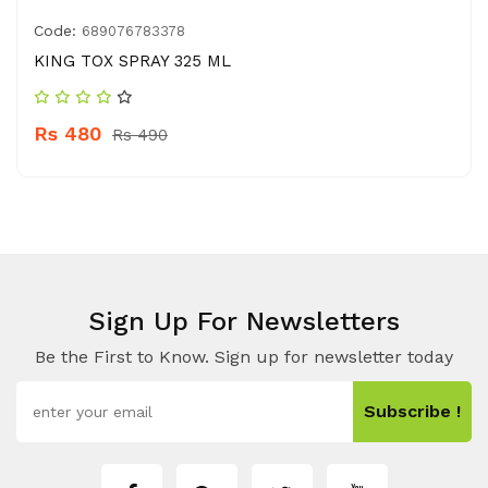
Code:
689076783378
KING TOX SPRAY 325 ML
Rs 480
Rs 490
Sign Up For Newsletters
Be the First to Know. Sign up for newsletter today
Subscribe !