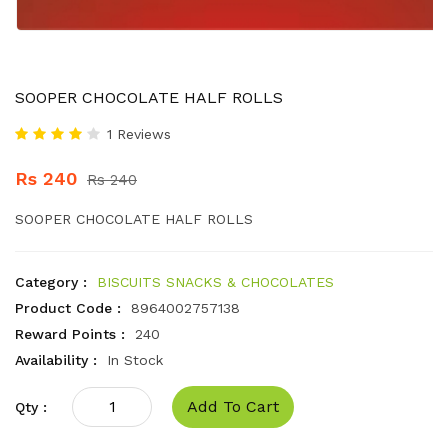
SOOPER CHOCOLATE HALF ROLLS
1 Reviews
Rs 240
Rs 240
SOOPER CHOCOLATE HALF ROLLS
Category :
BISCUITS SNACKS & CHOCOLATES
Product Code :
8964002757138
Reward Points :
240
Availability :
In Stock
Add To Cart
Qty :