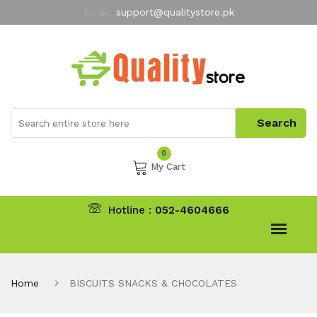
Email:
support@qualitystore.pk
Free Shipping for all Orders
LIMITED TIME
offer
My Account
0
My Cart
Hotline :
052-4604666
Home
BISCUITS SNACKS & CHOCOLATES