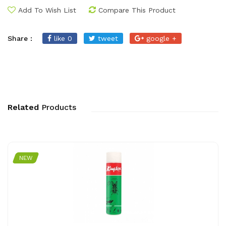
Add To Wish List
Compare This Product
Share :
like 0
tweet
google +
Related
Products
NEW