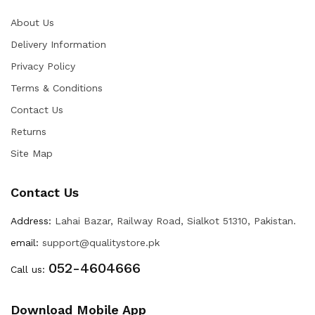
About Us
Delivery Information
Privacy Policy
Terms & Conditions
Contact Us
Returns
Site Map
Contact Us
Address:
Lahai Bazar, Railway Road, Sialkot 51310, Pakistan.
email:
support@qualitystore.pk
052-4604666
Call us:
Download Mobile App