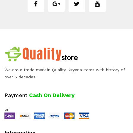
We are a trade mark in Quality Kiryana items with history of
over 5 decades.
Payment
Cash On Delivery
or
Information