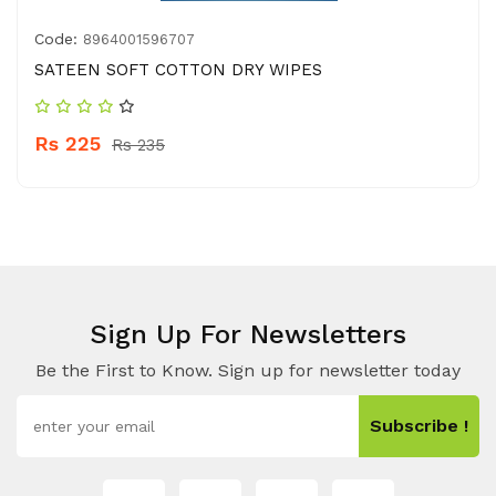
Code:
8964001596707
SATEEN SOFT COTTON DRY WIPES
Rs 225
Rs 235
Sign Up For Newsletters
Be the First to Know. Sign up for newsletter today
Subscribe !