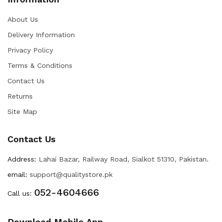
About Us
Delivery Information
Privacy Policy
Terms & Conditions
Contact Us
Returns
Site Map
Contact Us
Address:
Lahai Bazar, Railway Road, Sialkot 51310, Pakistan.
email:
support@qualitystore.pk
052-4604666
Call us:
Download Mobile App