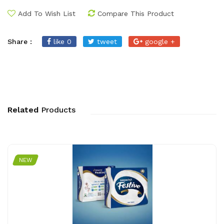
Add To Wish List
Compare This Product
Share :
like 0
tweet
google +
Related
Products
NEW