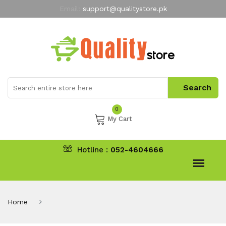
Email:
support@qualitystore.pk
Free Shipping for all Orders
LIMITED TIME
offer
My Account
0
My Cart
Hotline :
052-4604666
Home