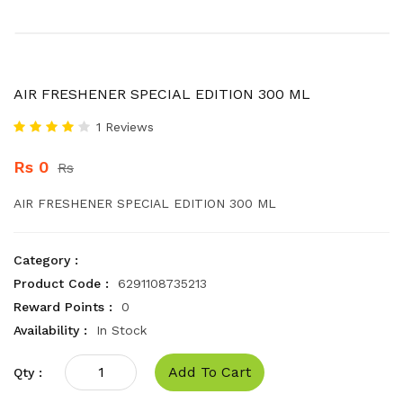
AIR FRESHENER SPECIAL EDITION 300 ML
1 Reviews
Rs 0
Rs
AIR FRESHENER SPECIAL EDITION 300 ML
Category :
Product Code :
6291108735213
Reward Points :
0
Availability :
In Stock
Add To Cart
Qty :