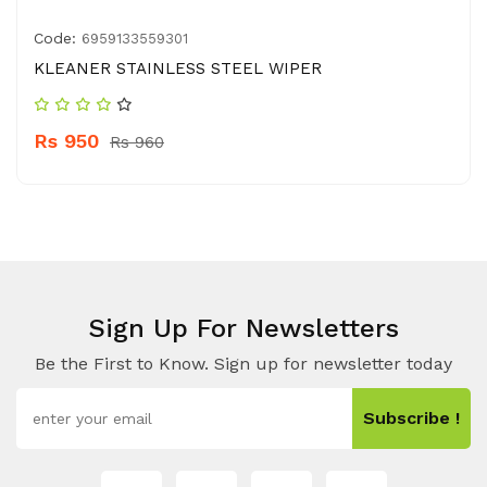
Code:
6959133559301
KLEANER STAINLESS STEEL WIPER
Rs 950
Rs 960
Sign Up For Newsletters
Be the First to Know. Sign up for newsletter today
Subscribe !