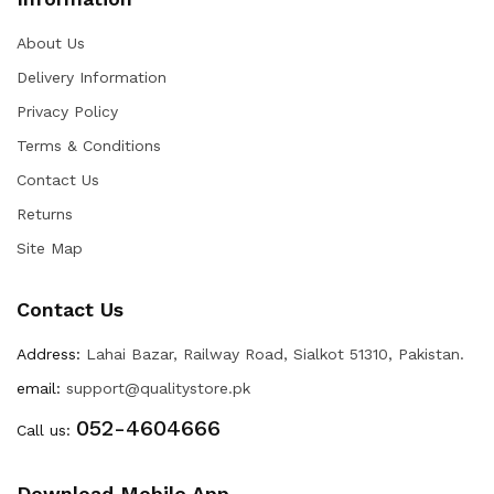
About Us
Delivery Information
Privacy Policy
Terms & Conditions
Contact Us
Returns
Site Map
Contact Us
Address:
Lahai Bazar, Railway Road, Sialkot 51310, Pakistan.
email:
support@qualitystore.pk
052-4604666
Call us:
Download Mobile App