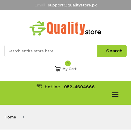
Email:
support@qualitystore.pk
Free Shipping for all Orders
LIMITED TIME
offer
My Account
0
My Cart
Hotline :
052-4604666
Home