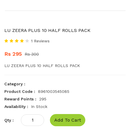
LU ZEERA PLUS 10 HALF ROLLS PACK
1 Reviews
Rs 295
Rs 300
LU ZEERA PLUS 10 HALF ROLLS PACK
Category :
Product Code :
8961003545085
Reward Points :
295
Availability :
In Stock
Add To Cart
Qty :