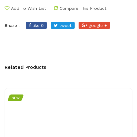
Add To Wish List
Compare This Product
Share :
like 0
tweet
google +
Related
Products
NEW