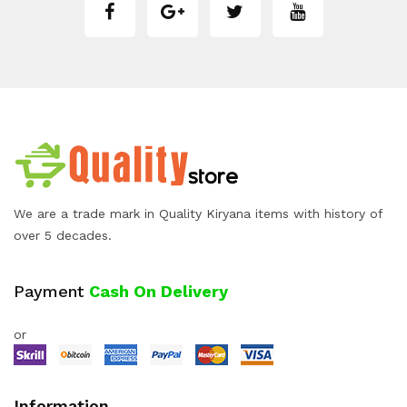
We are a trade mark in Quality Kiryana items with history of
over 5 decades.
Payment
Cash On Delivery
or
Information