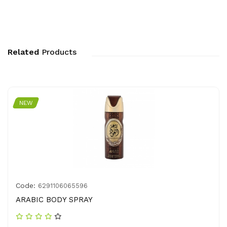
Related
Products
NEW
Code:
6291106065596
ARABIC BODY SPRAY