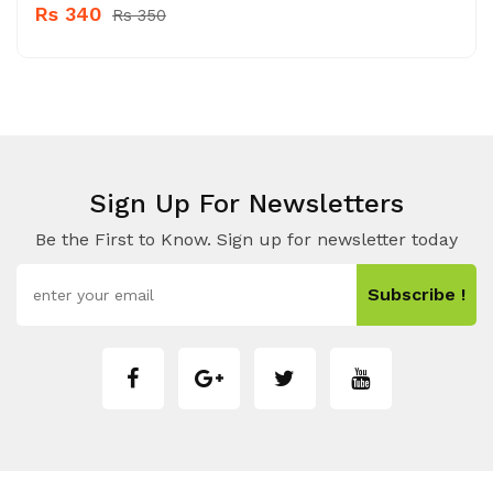
Rs 340
Rs 350
Sign Up For Newsletters
Be the First to Know. Sign up for newsletter today
Subscribe !