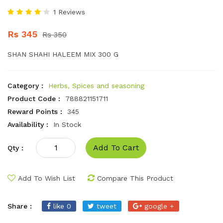
1 Reviews
Rs 345
Rs 350
SHAN SHAHI HALEEM MIX 300 G
Category :
Herbs, Spices and seasoning
Product Code :
788821151711
Reward Points :
345
Availability :
In Stock
Add To Cart
Qty :
Add To Wish List
Compare This Product
Share :
like 0
tweet
google +