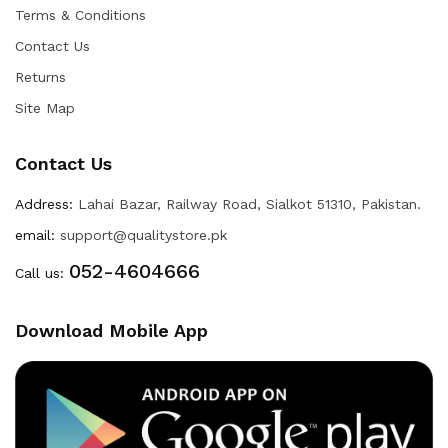
Terms & Conditions
Contact Us
Returns
Site Map
Contact Us
Address:
Lahai Bazar, Railway Road, Sialkot 51310, Pakistan.
email:
support@qualitystore.pk
052-4604666
Call us:
Download Mobile App