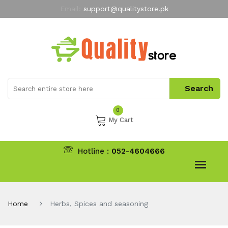
Email:
support@qualitystore.pk
Free Shipping for all Orders
LIMITED TIME
offer
My Account
0
My Cart
Hotline :
052-4604666
Home
Herbs, Spices and seasoning