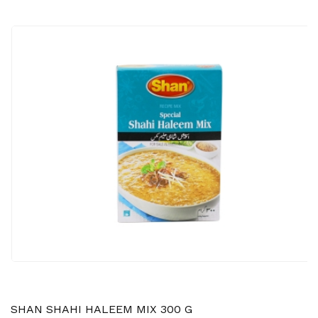
SHAN SHAHI HALEEM MIX 300 G