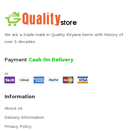
We are a trade mark in Quality Kiryana items with history of
over 5 decades.
Payment
Cash On Delivery
or
Information
About Us
Delivery Information
Privacy Policy