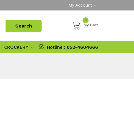
My Account
0
My Cart
CROCKERY
Hotline :
052-4604666