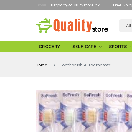
Email:
support@qualitystore.pk
Free Ship
Al
GROCERY
SELF CARE
SPORTS
Home
Toothbrush & Toothpaste