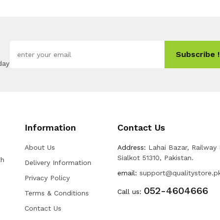
Subscribe !
day
Information
Contact Us
About Us
Address:
Lahai Bazar, Railway
Sialkot 51310, Pakistan.
th
Delivery Information
email:
support@qualitystore.p
Privacy Policy
052-4604666
Call us:
Terms & Conditions
Contact Us