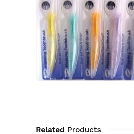
Related
Products