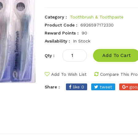
Category :
Toothbrush & Toothpaste
Product Code :
6926597172330
Reward Points :
90
Availability :
In Stock
Add To Cart
Qty :
Add To Wish List
Compare This Pro
Share :
like 0
tweet
goo