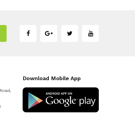
Download Mobile App
 Road,
k