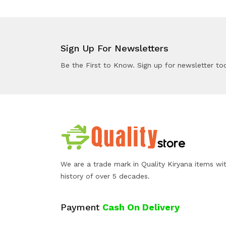
Sign Up For Newsletters
Be the First to Know. Sign up for newsletter to
We are a trade mark in Quality Kiryana items wi
history of over 5 decades.
Payment
Cash On Delivery