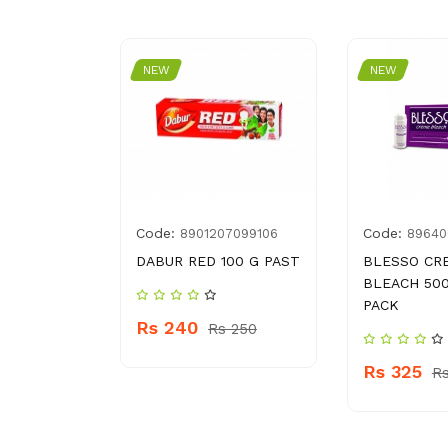
NEW
NEW
Code:
Code:
7
8901207099106
89640
R
DABUR RED 100 G PAST
BLESSO CR
BLEACH 50
PACK
Rs 240
 190
Rs 250
Rs 325
Rs