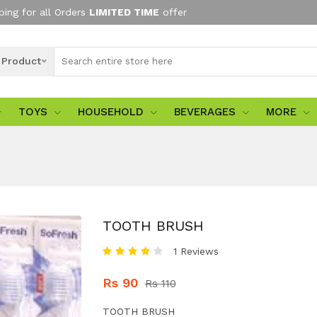
ping for all Orders
LIMITED TIME
offer
l Product
TOYS
HOUSEHOLD
BEVERAGES
MORE
TOOTH BRUSH
1 Reviews
Rs 90
Rs 110
TOOTH BRUSH