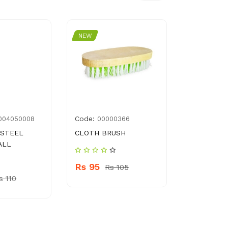
NEW
NEW
Code:
Code:
004050008
00000366
357
 STEEL
CLOTH BRUSH
CLEAN & 
ALL
BLACKHEA
150 ML
Rs 95
Rs 105
s 110
Rs 860