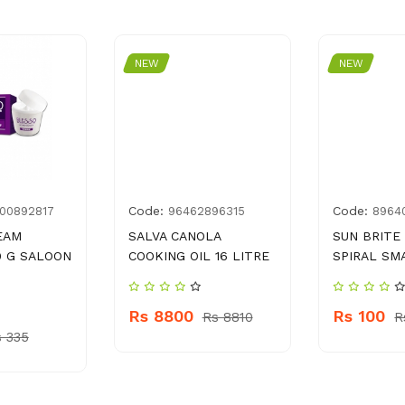
NEW
NEW
Code:
Code:
00892817
96462896315
8964
EAM
SALVA CANOLA
SUN BRITE
0 G SALOON
COOKING OIL 16 LITRE
SPIRAL SM
Rs 8800
Rs 100
Rs 8810
R
 335