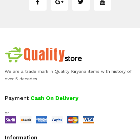
We are a trade mark in Quality Kiryana items with history of
over 5 decades.
Payment
Cash On Delivery
or
Information