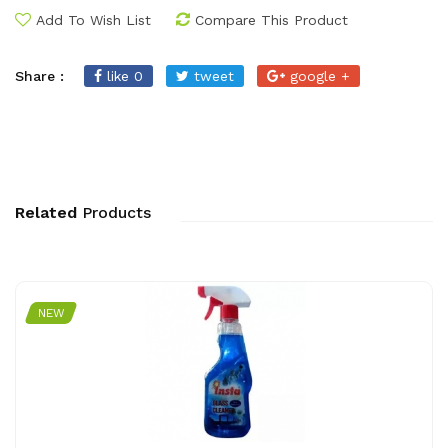
Add To Wish List
Compare This Product
Share :
like 0
tweet
google +
Related
Products
NEW