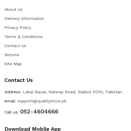
About Us
Delivery Information
Privacy Policy
Terms & Conditions
Contact Us
Returns
Site Map
Contact Us
Address:
Lahai Bazar, Railway Road, Sialkot 51310, Pakistan.
email:
support@qualitystore.pk
052-4604666
Call us:
Download Mobile App