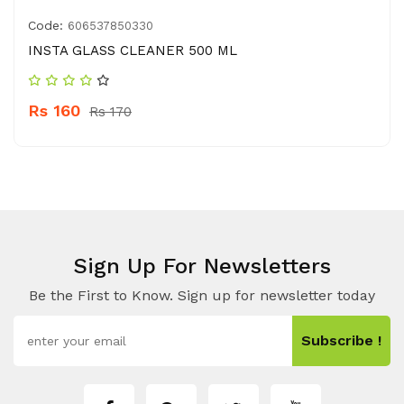
Code:
606537850330
INSTA GLASS CLEANER 500 ML
Rs 160
Rs 170
Sign Up For Newsletters
Be the First to Know. Sign up for newsletter today
Subscribe !