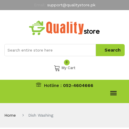
Email:
support@qualitystore.pk
Free Shipping for all Orders
LIMITED TIME
offer
My Account
0
My Cart
Hotline :
052-4604666
Home
Dish Washing