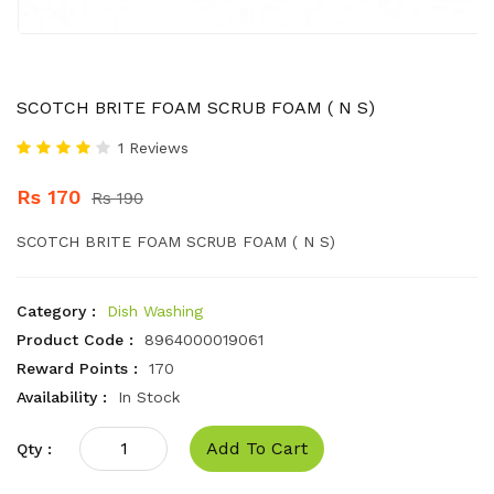
SCOTCH BRITE FOAM SCRUB FOAM ( N S)
1 Reviews
Rs 170
Rs 190
SCOTCH BRITE FOAM SCRUB FOAM ( N S)
Category :
Dish Washing
Product Code :
8964000019061
Reward Points :
170
Availability :
In Stock
Add To Cart
Qty :