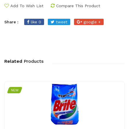
Add To Wish List
Compare This Product
Share :
like 0
tweet
google +
Related
Products
NEW