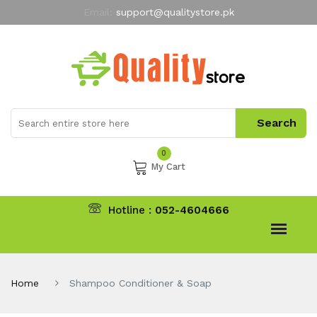
Email:
support@qualitystore.pk
Free Shipping for all Orders
LIMITED TIME
offer
My Account
0
My Cart
Hotline :
052-4604666
Home
Shampoo Conditioner & Soap