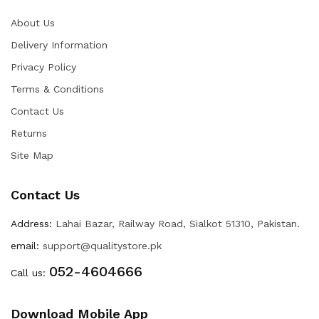
About Us
Delivery Information
Privacy Policy
Terms & Conditions
Contact Us
Returns
Site Map
Contact Us
Address:
Lahai Bazar, Railway Road, Sialkot 51310, Pakistan.
email:
support@qualitystore.pk
052-4604666
Call us:
Download Mobile App