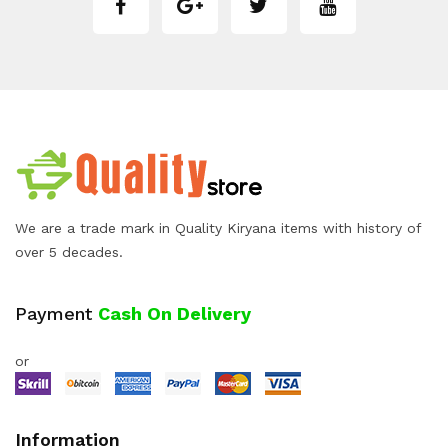
We are a trade mark in Quality Kiryana items with history of
over 5 decades.
Payment
Cash On Delivery
or
Information