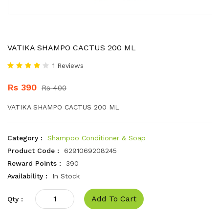
VATIKA SHAMPO CACTUS 200 ML
1 Reviews
Rs 390
Rs 400
VATIKA SHAMPO CACTUS 200 ML
Category :
Shampoo Conditioner & Soap
Product Code :
6291069208245
Reward Points :
390
Availability :
In Stock
Add To Cart
Qty :