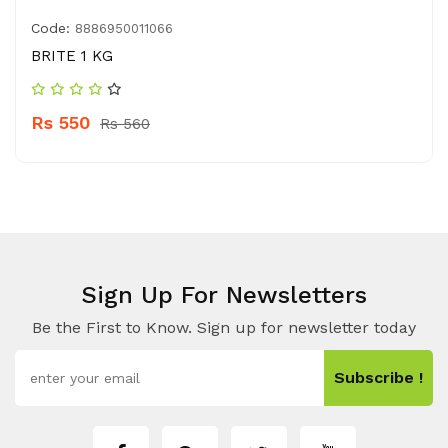
Code:
8886950011066
BRITE 1 KG
Rs 550
Rs 560
Sign Up For Newsletters
Be the First to Know. Sign up for newsletter today
Subscribe !