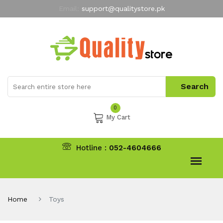
Email:
support@qualitystore.pk
Free Shipping for all Orders
LIMITED TIME
offer
My Account
0
My Cart
Hotline :
052-4604666
Home
Toys