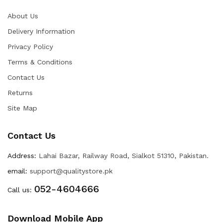
About Us
Delivery Information
Privacy Policy
Terms & Conditions
Contact Us
Returns
Site Map
Contact Us
Address:
Lahai Bazar, Railway Road, Sialkot 51310, Pakistan.
email:
support@qualitystore.pk
052-4604666
Call us:
Download Mobile App