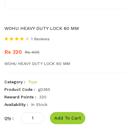
WOHU HEAVY DUTY LOCK 60 MM
1 Reviews
Rs 320
Rs 400
WOHU HEAVY DUTY LOCK 60 MM
Category :
Toys
Product Code :
g0365
Reward Points :
320
Availability :
In Stock
Add To Cart
Qty :