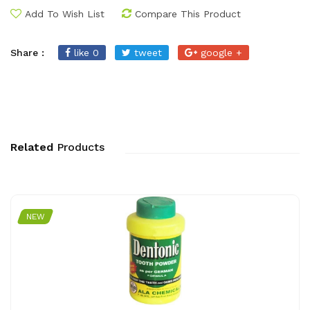
Add To Wish List
Compare This Product
Share :
like 0
tweet
google +
Related
Products
NEW