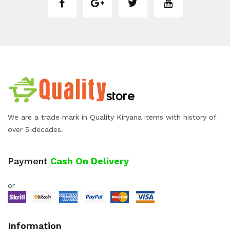
We are a trade mark in Quality Kiryana items with history of
over 5 decades.
Payment
Cash On Delivery
or
Information