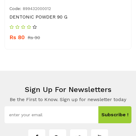
Code:
899432000012
DENTONIC POWDER 90 G
Rs 80
Rs 90
Sign Up For Newsletters
Be the First to Know. Sign up for newsletter today
Subscribe !