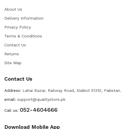
About Us
Delivery Information
Privacy Policy
Terms & Conditions
Contact Us
Returns
Site Map
Contact Us
Address:
Lahai Bazar, Railway Road, Sialkot 51310, Pakistan.
email:
support@qualitystore.pk
052-4604666
Call us:
Download Mobile App