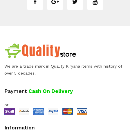
We are a trade mark in Quality Kiryana items with history of
over 5 decades.
Payment
Cash On Delivery
or
Information