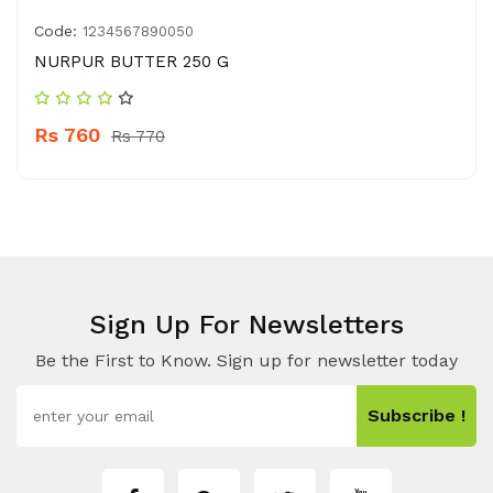
Code:
1234567890050
NURPUR BUTTER 250 G
Rs 760
Rs 770
Sign Up For Newsletters
Be the First to Know. Sign up for newsletter today
Subscribe !