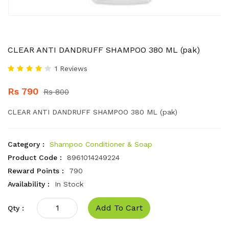
CLEAR ANTI DANDRUFF SHAMPOO 380 ML (pak)
1 Reviews
Rs 790
Rs 800
CLEAR ANTI DANDRUFF SHAMPOO 380 ML (pak)
Category :
Shampoo Conditioner & Soap
Product Code :
8961014249224
Reward Points :
790
Availability :
In Stock
Add To Cart
Qty :