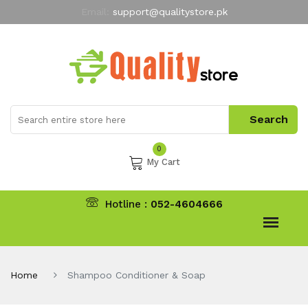
Email:
support@qualitystore.pk
Free Shipping for all Orders
LIMITED TIME
offer
My Account
0
My Cart
Hotline :
052-4604666
Home
Shampoo Conditioner & Soap