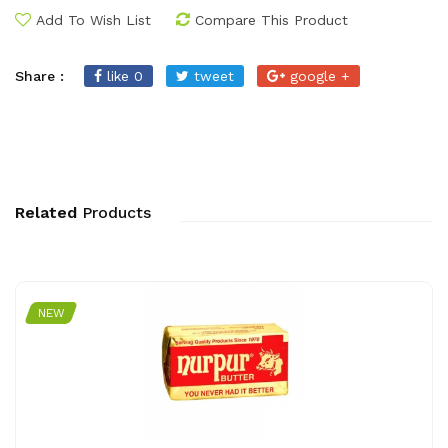
Add To Wish List
Compare This Product
Share :
like 0
tweet
google +
Related
Products
NEW