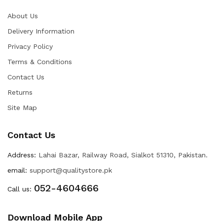
About Us
Delivery Information
Privacy Policy
Terms & Conditions
Contact Us
Returns
Site Map
Contact Us
Address:
Lahai Bazar, Railway Road, Sialkot 51310, Pakistan.
email:
support@qualitystore.pk
052-4604666
Call us:
Download Mobile App