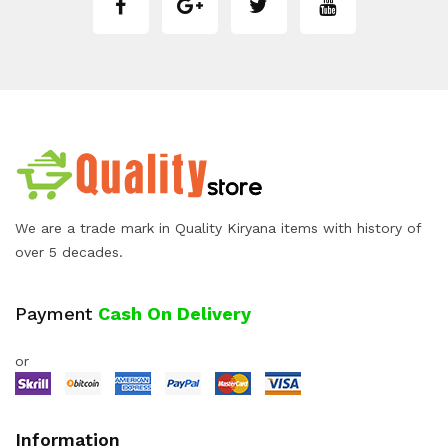
We are a trade mark in Quality Kiryana items with history of
over 5 decades.
Payment
Cash On Delivery
or
Information