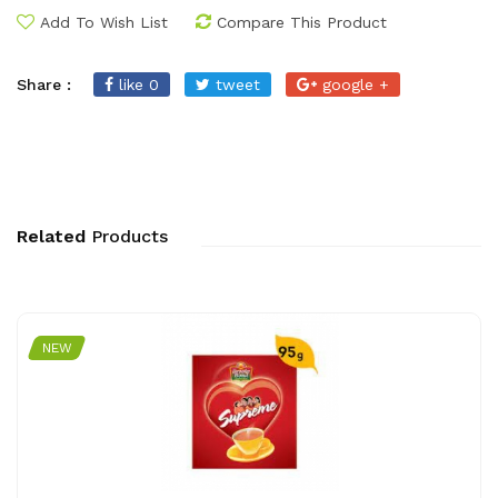
Add To Wish List
Compare This Product
Share :
like 0
tweet
google +
Related
Products
NEW