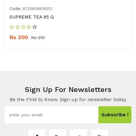
Code:
8720608619351
SUPREME TEA 95 G
Rs 200
Rs 210
Sign Up For Newsletters
Be the First to Know. Sign up for newsletter today
Subscribe !