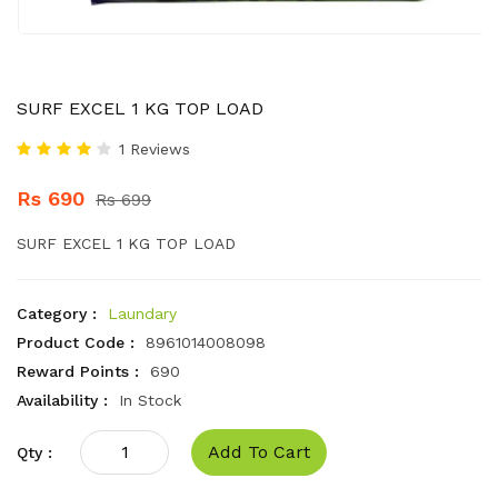
SURF EXCEL 1 KG TOP LOAD
1 Reviews
Rs 690
Rs 699
SURF EXCEL 1 KG TOP LOAD
Category :
Laundary
Product Code :
8961014008098
Reward Points :
690
Availability :
In Stock
Add To Cart
Qty :