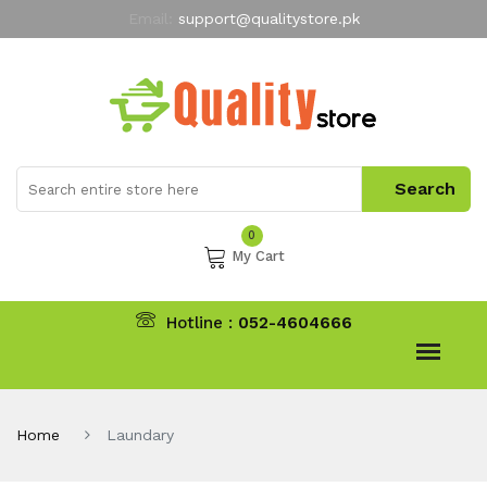
Email:
support@qualitystore.pk
Free Shipping for all Orders
LIMITED TIME
offer
My Account
0
My Cart
Hotline :
052-4604666
Home
Laundary