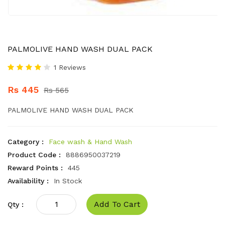
PALMOLIVE HAND WASH DUAL PACK
1 Reviews
Rs 445
Rs 565
PALMOLIVE HAND WASH DUAL PACK
Category :
Face wash & Hand Wash
Product Code :
8886950037219
Reward Points :
445
Availability :
In Stock
Add To Cart
Qty :