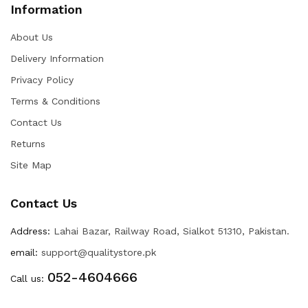
Information
About Us
Delivery Information
Privacy Policy
Terms & Conditions
Contact Us
Returns
Site Map
Contact Us
Address:
Lahai Bazar, Railway Road, Sialkot 51310, Pakistan.
email:
support@qualitystore.pk
052-4604666
Call us: