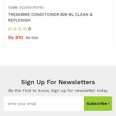
Code:
022400393742
TRESEMME CONDITIONER 828 ML CLEAN &
REPLENISH
Rs 910
Rs 920
Sign Up For Newsletters
Be the First to Know. Sign up for newsletter today
Subscribe !