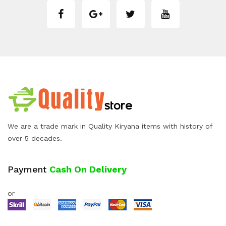
We are a trade mark in Quality Kiryana items with history of
over 5 decades.
Payment
Cash On Delivery
or