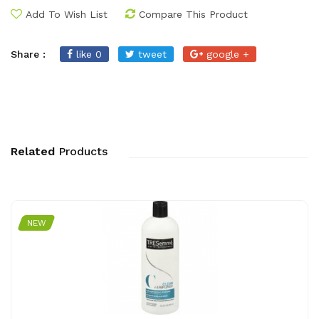
Add To Wish List
Compare This Product
Share :
like 0
tweet
google +
Related
Products
NEW