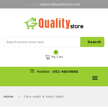
Email:
support@qualitystore.pk
Free Shipping for all Orders
LIMITED TIME
offer
My Account
0
My Cart
Hotline :
052-4604666
Home
Face wash & Hand Wash