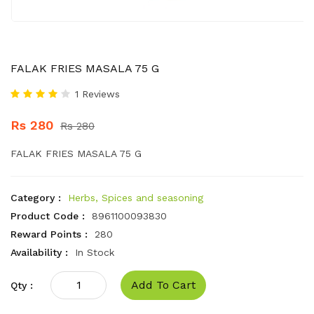
FALAK FRIES MASALA 75 G
1 Reviews
Rs 280
Rs 280
FALAK FRIES MASALA 75 G
Category :
Herbs, Spices and seasoning
Product Code :
8961100093830
Reward Points :
280
Availability :
In Stock
Add To Cart
Qty :