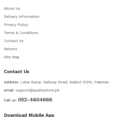
About Us
Delivery Information
Privacy Policy
Terms & Conditions
Contact Us
Returns
Site Map
Contact Us
Address:
Lahai Bazar, Railway Road, Sialkot 51310, Pakistan.
email:
support@qualitystore.pk
052-4604666
Call us:
Download Mobile App