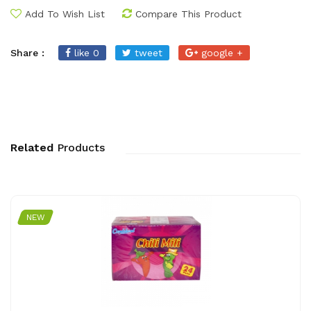
Add To Wish List
Compare This Product
Share :
like 0
tweet
google +
Related
Products
NEW