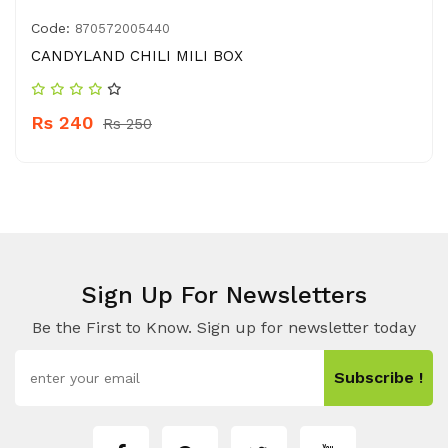
Code:
870572005440
CANDYLAND CHILI MILI BOX
Rs 240
Rs 250
Sign Up For Newsletters
Be the First to Know. Sign up for newsletter today
Subscribe !