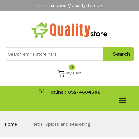
Email:
support@qualitystore.pk
Free Shipping for all Orders
LIMITED TIME
offer
My Account
0
My Cart
Hotline :
052-4604666
Home
Herbs, Spices and seasoning