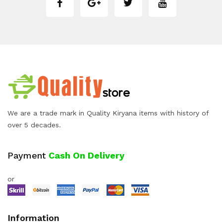
We are a trade mark in Quality Kiryana items with history of
over 5 decades.
Payment
Cash On Delivery
or
Information