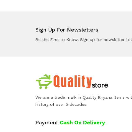
Sign Up For Newsletters
Be the First to Know. Sign up for newsletter to
We are a trade mark in Quality Kiryana items wi
history of over 5 decades.
Payment
Cash On Delivery