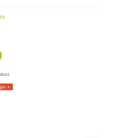
ES
duct
gle +