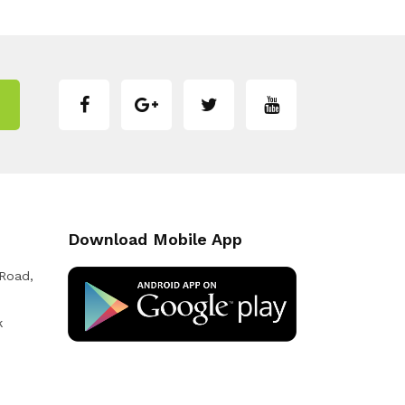
Download Mobile App
 Road,
k