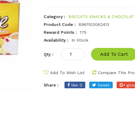
Category :
BISCUITS SNACKS & CHOCOLAT
Product Code :
8961103062413
Reward Points :
175
Availability :
In Stock
Add To Cart
Qty :
Add To Wish List
Compare This Pro
Share :
like 0
tweet
goo