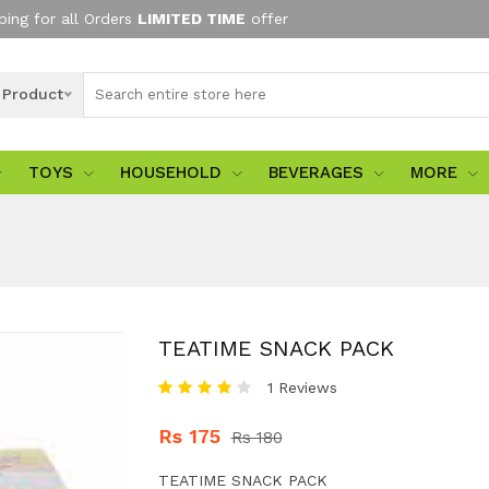
ping for all Orders
LIMITED TIME
offer
l Product
TOYS
HOUSEHOLD
BEVERAGES
MORE
TEATIME SNACK PACK
1 Reviews
Rs 175
Rs 180
TEATIME SNACK PACK