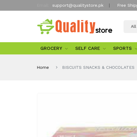
Email:
support@qualitystore.pk
Free Ship
Al
GROCERY
SELF CARE
SPORTS
Home
BISCUITS SNACKS & CHOCOLATES