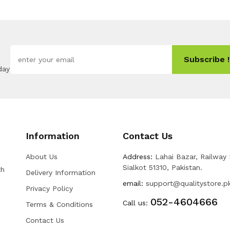
Subscribe !
day
Information
Contact Us
About Us
Address:
Lahai Bazar, Railway
Sialkot 51310, Pakistan.
th
Delivery Information
email:
support@qualitystore.p
Privacy Policy
052-4604666
Call us:
Terms & Conditions
Contact Us