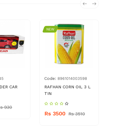
NEW
NEW
Code:
Code:
45
8961014003598
896
IDER CAR
RAFHAN CORN OIL 3 L
SAEED GH
TIN
HAND CRE
s 930
Rs 3500
Rs 520
Rs 3510