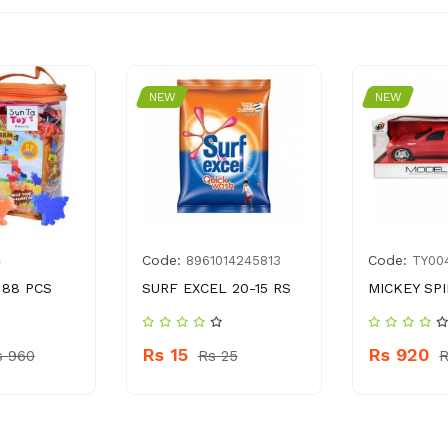
NEW
NEW
Code:
Code:
4
8961014245813
TY00
 88 PCS
SURF EXCEL 20-15 RS
MICKEY SP
Rs 15
Rs 920
s 960
Rs 25
R