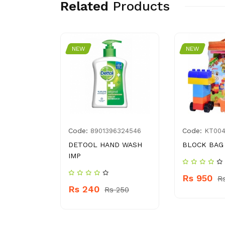
Related
Products
NEW
NEW
Code:
Code:
2500135
8901396324546
KT00
DY SPRAY
DETOOL HAND WASH
BLOCK BAG
IMP
Rs 950
R
Rs 240
 760
Rs 250