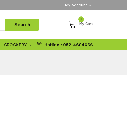
My Account
0
My Cart
CROCKERY
Hotline :
052-4604666