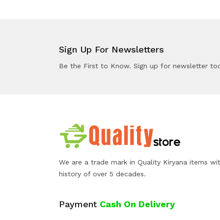
Sign Up For Newsletters
Be the First to Know. Sign up for newsletter to
We are a trade mark in Quality Kiryana items wi
history of over 5 decades.
Payment
Cash On Delivery