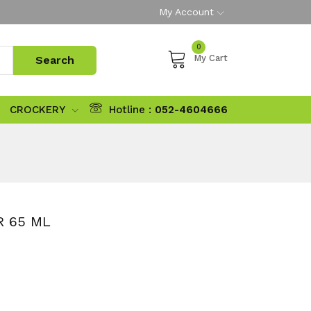
My Account
0
My Cart
CROCKERY
Hotline :
052-4604666
R 65 ML