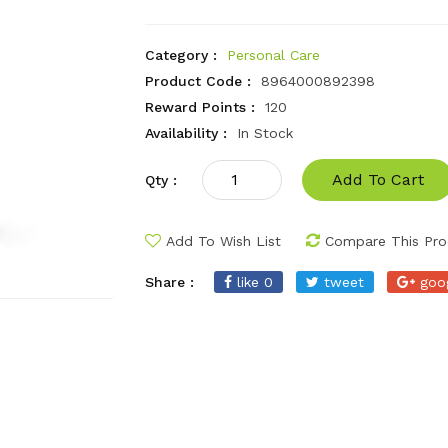
Category :
Personal Care
Product Code :
8964000892398
Reward Points :
120
Availability :
In Stock
Add To Cart
Qty :
Add To Wish List
Compare This Pro
Share :
like 0
tweet
goo