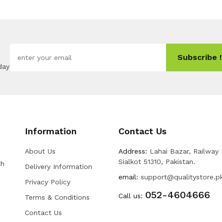
Subscribe !
day
Information
Contact Us
About Us
Address:
Lahai Bazar, Railway
Sialkot 51310, Pakistan.
th
Delivery Information
email:
support@qualitystore.p
Privacy Policy
052-4604666
Call us:
Terms & Conditions
Contact Us