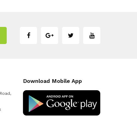
Download Mobile App
 Road,
k