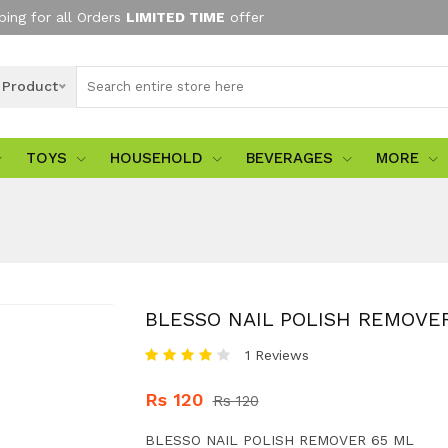
ping for all Orders
LIMITED TIME
offer
l Product
TOYS
HOUSEHOLD
BEVERAGES
MORE
BLESSO NAIL POLISH REMOVE
1 Reviews
Rs 120
Rs 120
BLESSO NAIL POLISH REMOVER 65 ML