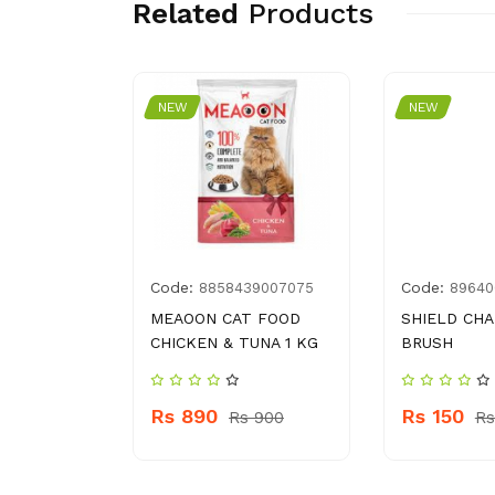
Related
Products
NEW
NEW
Code:
Code:
08007726
8858439007075
89640
DER 8 OZ
MEAOON CAT FOOD
SHIELD CH
CHICKEN & TUNA 1 KG
BRUSH
 760
Rs 890
Rs 150
Rs 900
Rs