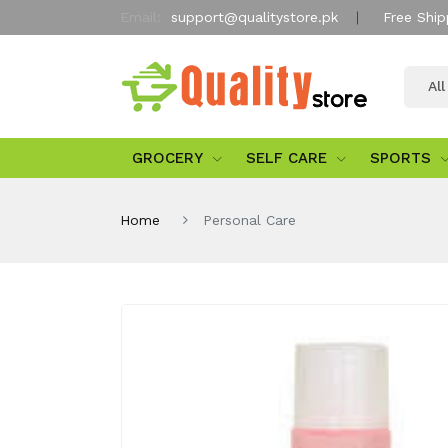
Email:
support@qualitystore.pk
Free Ship
Al
GROCERY
SELF CARE
SPORTS
Home
Personal Care