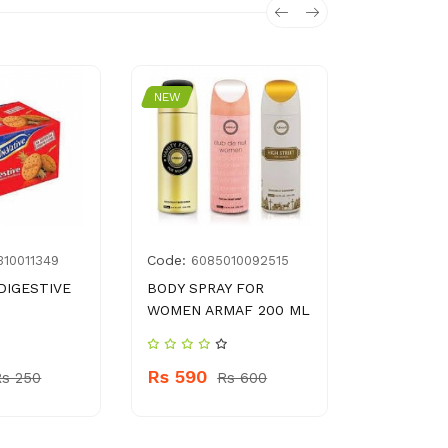
NEW
NEW
Code:
Code:
310011349
6085010092515
899
DIGESTIVE
BODY SPRAY FOR
BRYLCRE
WOMEN ARMAF 200 ML
ANTIDAND
Rs 590
Rs 630
Rs 250
Rs 600