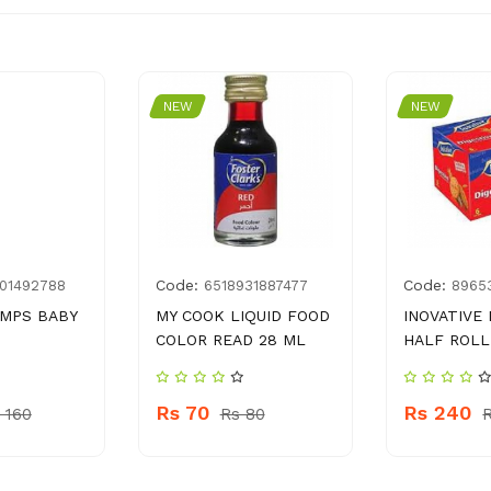
NEW
NEW
Code:
Code:
01492788
6518931887477
8965
AMPS BABY
MY COOK LIQUID FOOD
INOVATIVE 
COLOR READ 28 ML
HALF ROLL
Rs 70
Rs 240
 160
Rs 80