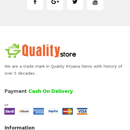
We are a trade mark in Quality Kiryana items with history of
over 5 decades.
Payment
Cash On Delivery
or
Information