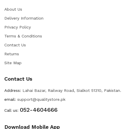
About Us
Delivery Information
Privacy Policy
Terms & Conditions
Contact Us
Returns
Site Map
Contact Us
Address:
Lahai Bazar, Railway Road, Sialkot 51310, Pakistan.
email:
support@qualitystore.pk
052-4604666
Call us:
Download Mobile App