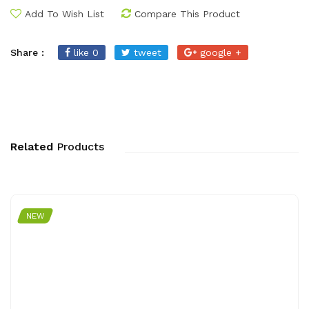
Add To Wish List
Compare This Product
Share :
like 0
tweet
google +
Related
Products
NEW