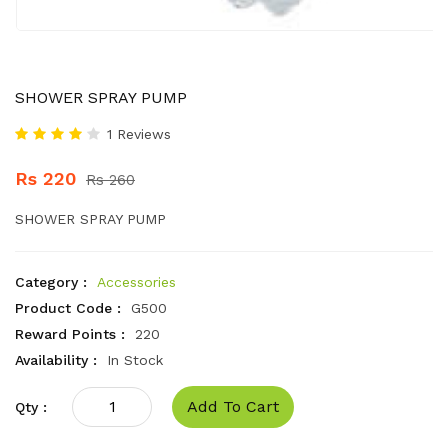
SHOWER SPRAY PUMP
1 Reviews
Rs 220
Rs 260
SHOWER SPRAY PUMP
Category :
Accessories
Product Code :
G500
Reward Points :
220
Availability :
In Stock
Add To Cart
Qty :