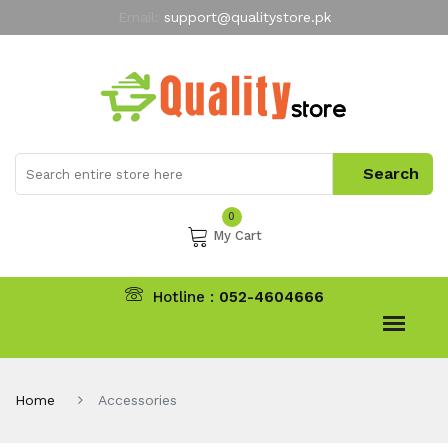
Email:
support@qualitystore.pk
Free Shipping for all Orders
LIMITED TIME
offer
My Account
0
My Cart
Hotline :
052-4604666
Home
Accessories