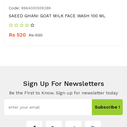
Code:
8964000506288
SAEED GHANI GOAT MILK FACE WASH 100 ML
Rs 520
Rs 530
Sign Up For Newsletters
Be the First to Know. Sign up for newsletter today
Subscribe !