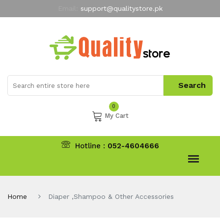
Email:
support@qualitystore.pk
Free Shipping for all Orders
LIMITED TIME
offer
My Account
0
My Cart
Hotline :
052-4604666
Home
Diaper ,Shampoo & Other Accessories