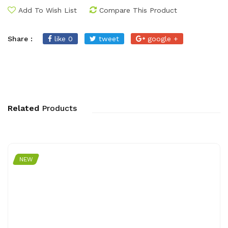
Add To Wish List
Compare This Product
Share :
like 0
tweet
google +
Related
Products
NEW