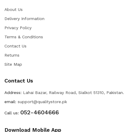
About Us
Delivery Information
Privacy Policy
Terms & Conditions
Contact Us
Returns
Site Map
Contact Us
Address:
Lahai Bazar, Railway Road, Sialkot 51310, Pakistan.
email:
support@qualitystore.pk
052-4604666
Call us:
Download Mobile App