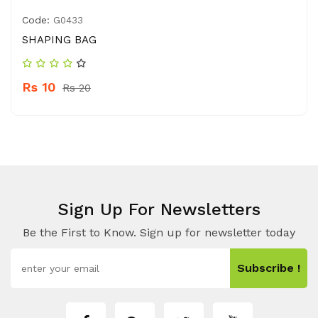
Code:
G0433
SHAPING BAG
Rs 10
Rs 20
Sign Up For Newsletters
Be the First to Know. Sign up for newsletter today
Subscribe !