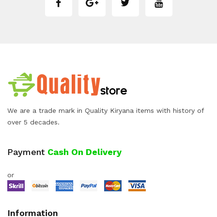
We are a trade mark in Quality Kiryana items with history of
over 5 decades.
Payment
Cash On Delivery
or
Information