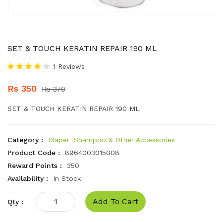
SET & TOUCH KERATIN REPAIR 190 ML
1 Reviews
Rs 350
Rs 370
SET & TOUCH KERATIN REPAIR 190 ML
Category :
Diaper ,Shampoo & Other Accessories
Product Code :
8964003015008
Reward Points :
350
Availability :
In Stock
Add To Cart
Qty :