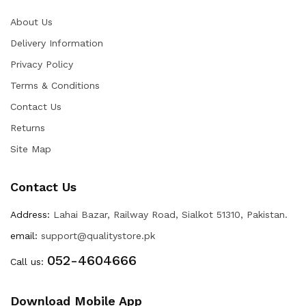
About Us
Delivery Information
Privacy Policy
Terms & Conditions
Contact Us
Returns
Site Map
Contact Us
Address:
Lahai Bazar, Railway Road, Sialkot 51310, Pakistan.
email:
support@qualitystore.pk
052-4604666
Call us:
Download Mobile App