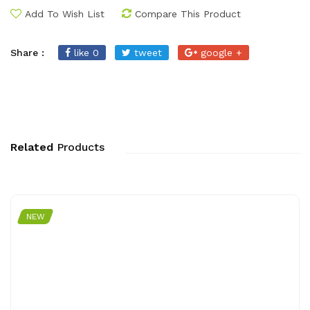
Add To Wish List
Compare This Product
Share :
like 0
tweet
google +
Related
Products
NEW