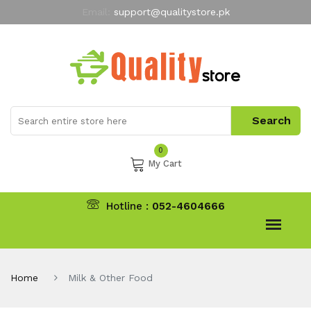
Email:
support@qualitystore.pk
Free Shipping for all Orders
LIMITED TIME
offer
My Account
0
My Cart
Hotline :
052-4604666
Home
Milk & Other Food