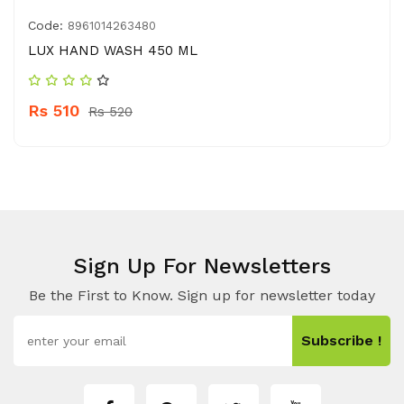
Code:
8961014263480
LUX HAND WASH 450 ML
Rs 510
Rs 520
Sign Up For Newsletters
Be the First to Know. Sign up for newsletter today
Subscribe !