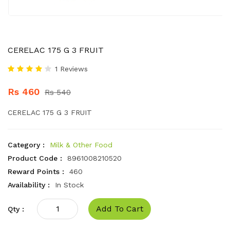
CERELAC 175 G 3 FRUIT
1 Reviews
Rs 460
Rs 540
CERELAC 175 G 3 FRUIT
Category :
Milk & Other Food
Product Code :
8961008210520
Reward Points :
460
Availability :
In Stock
Add To Cart
Qty :