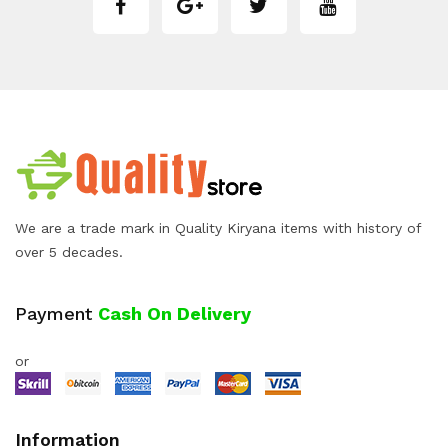
We are a trade mark in Quality Kiryana items with history of
over 5 decades.
Payment
Cash On Delivery
or
Information