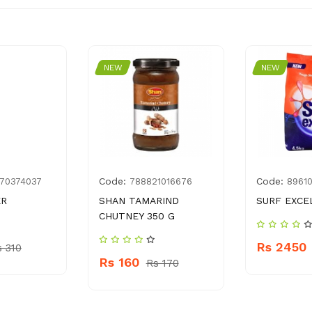
NEW
NEW
Code:
Code:
70374037
788821016676
8961
ER
SHAN TAMARIND
SURF EXCEL
CHUTNEY 350 G
Rs 2450
s 310
Rs 160
Rs 170