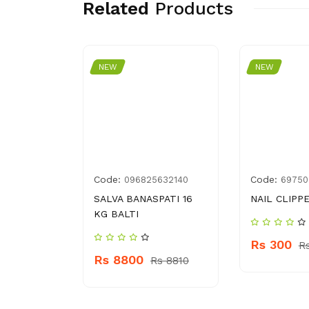
Related
Products
NEW
NEW
Code:
Code:
77000042
096825632140
69750
N 100 ML
SALVA BANASPATI 16
NAIL CLIPP
KG BALTI
Rs 300
 720
R
Rs 8800
Rs 8810