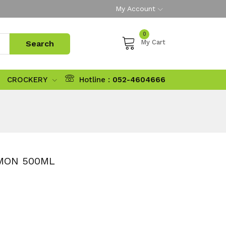
My Account
0
My Cart
CROCKERY
Hotline :
052-4604666
MON 500ML