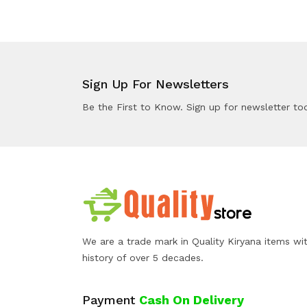
Sign Up For Newsletters
Be the First to Know. Sign up for newsletter to
We are a trade mark in Quality Kiryana items wi
history of over 5 decades.
Payment
Cash On Delivery