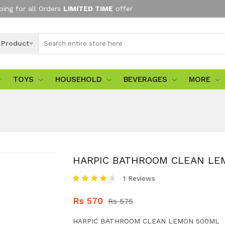
ping for all Orders
LIMITED TIME
offer
l Product
TOYS
HOUSEHOLD
BEVERAGES
MORE
HARPIC BATHROOM CLEAN LE
1 Reviews
Rs 570
Rs 575
HARPIC BATHROOM CLEAN LEMON 500ML