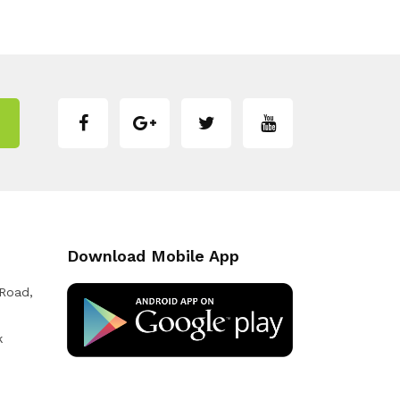
Download Mobile App
 Road,
k