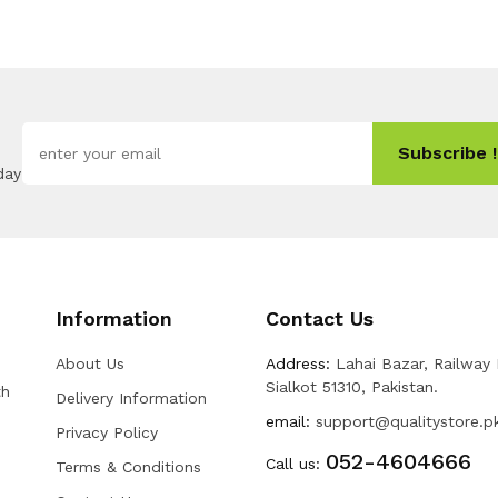
Subscribe !
day
Information
Contact Us
About Us
Address:
Lahai Bazar, Railway
Sialkot 51310, Pakistan.
th
Delivery Information
email:
support@qualitystore.p
Privacy Policy
052-4604666
Call us:
Terms & Conditions