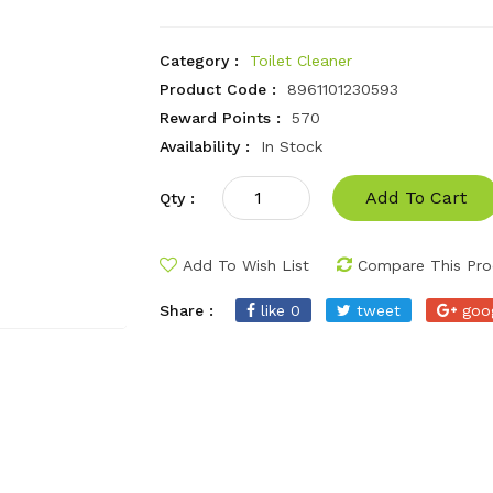
Category :
Toilet Cleaner
Product Code :
8961101230593
Reward Points :
570
Availability :
In Stock
Add To Cart
Qty :
Add To Wish List
Compare This Pro
Share :
like 0
tweet
goo