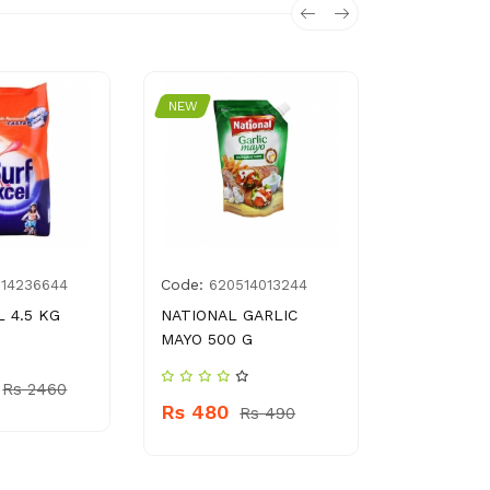
NEW
NEW
Code:
Code:
014236644
620514013244
479
 4.5 KG
NATIONAL GARLIC
NATURE’S
MAYO 500 G
OATS 500
Rs 2460
Rs 480
Rs 750
Rs 490