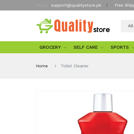
Email:
support@qualitystore.pk
Free Ship
Al
GROCERY
SELF CARE
SPORTS
Home
Toilet Cleaner