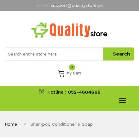
Email:
support@qualitystore.pk
Free Shipping for all Orders
LIMITED TIME
offer
My Account
0
My Cart
Hotline :
052-4604666
Home
Shampoo Conditioner & Soap