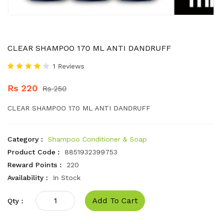
CLEAR SHAMPOO 170 ML ANTI DANDRUFF
1 Reviews
Rs 220
Rs 250
CLEAR SHAMPOO 170 ML ANTI DANDRUFF
Category :
Shampoo Conditioner & Soap
Product Code :
8851932399753
Reward Points :
220
Availability :
In Stock
Add To Cart
Qty :