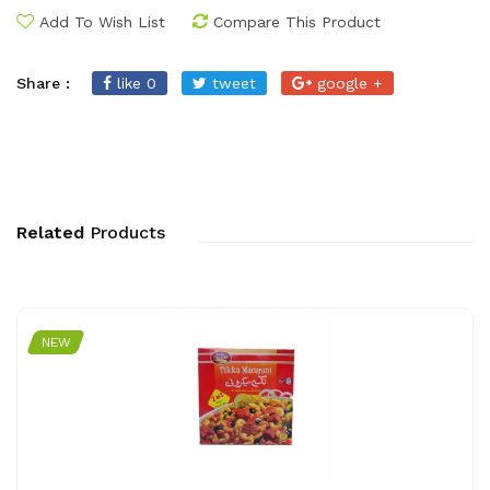
Add To Wish List
Compare This Product
Share :
like 0
tweet
google +
Related
Products
NEW