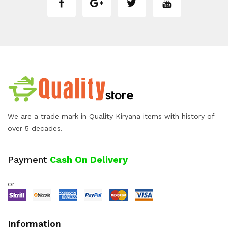
We are a trade mark in Quality Kiryana items with history of
over 5 decades.
Payment
Cash On Delivery
or
Information