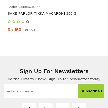
Code:
1358946343668
BAKE PARLOR TIKKA MACARONI 250 G
Rs 150
Rs 160
Sign Up For Newsletters
Be the First to Know. Sign up for newsletter today
Subscribe !