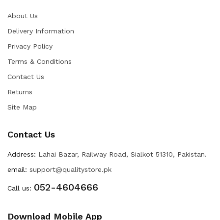
About Us
Delivery Information
Privacy Policy
Terms & Conditions
Contact Us
Returns
Site Map
Contact Us
Address:
Lahai Bazar, Railway Road, Sialkot 51310, Pakistan.
email:
support@qualitystore.pk
052-4604666
Call us:
Download Mobile App