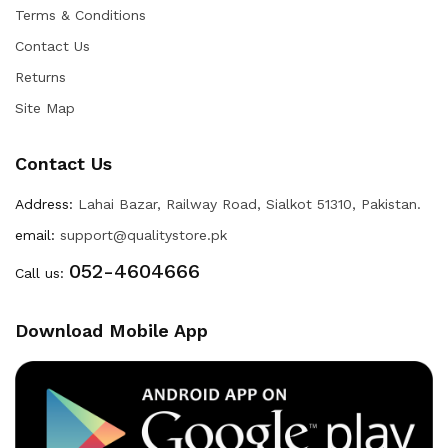
Terms & Conditions
Contact Us
Returns
Site Map
Contact Us
Address:
Lahai Bazar, Railway Road, Sialkot 51310, Pakistan.
email:
support@qualitystore.pk
052-4604666
Call us:
Download Mobile App