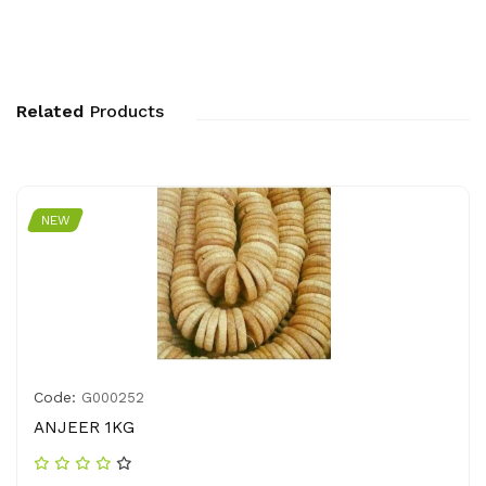
Related
Products
NEW
Code:
G000252
ANJEER 1KG