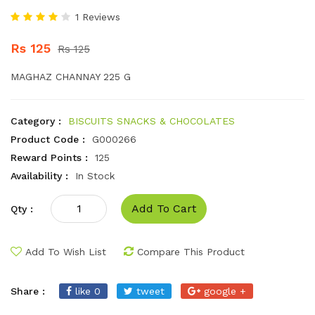
1 Reviews
Rs 125
Rs 125
MAGHAZ CHANNAY 225 G
Category :
BISCUITS SNACKS & CHOCOLATES
Product Code :
G000266
Reward Points :
125
Availability :
In Stock
Add To Cart
Qty :
Add To Wish List
Compare This Product
Share :
like 0
tweet
google +