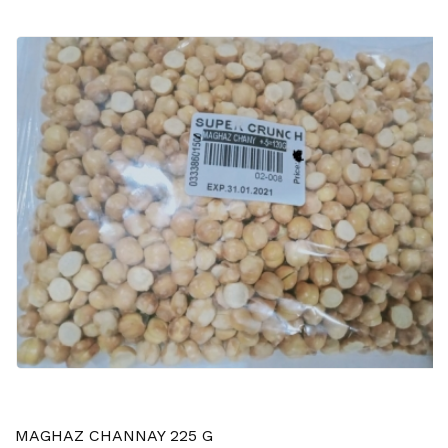
MAGHAZ CHANNAY 225 G