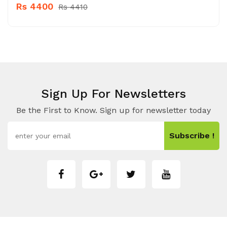
Rs 4400
Rs 4410
Sign Up For Newsletters
Be the First to Know. Sign up for newsletter today
Subscribe !