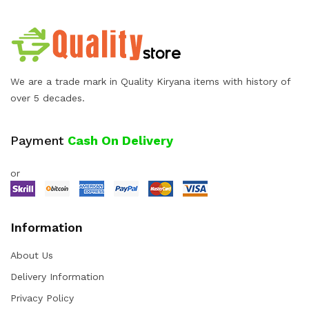
We are a trade mark in Quality Kiryana items with history of
over 5 decades.
Payment
Cash On Delivery
or
Information
About Us
Delivery Information
Privacy Policy