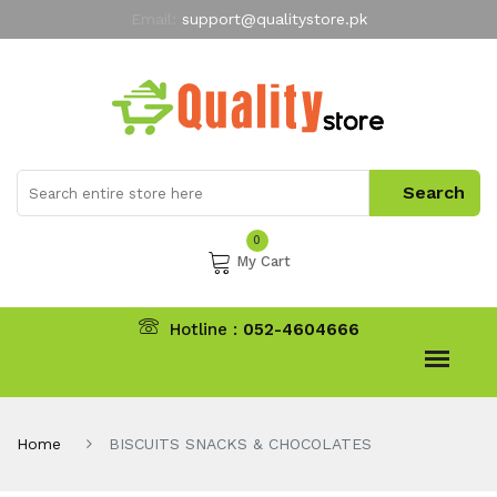
Email:
support@qualitystore.pk
Free Shipping for all Orders
LIMITED TIME
offer
My Account
0
My Cart
Hotline :
052-4604666
Home
BISCUITS SNACKS & CHOCOLATES