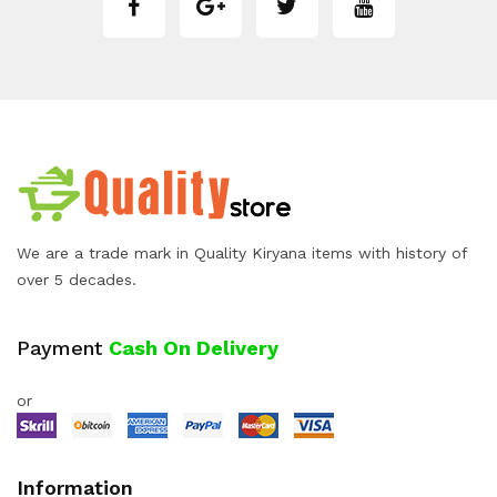
We are a trade mark in Quality Kiryana items with history of
over 5 decades.
Payment
Cash On Delivery
or
Information