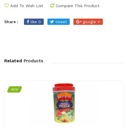
Add To Wish List
Compare This Product
Share :
like 0
tweet
google +
Related
Products
NEW