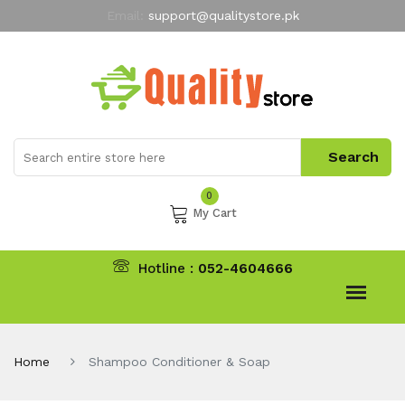
Email:
support@qualitystore.pk
Free Shipping for all Orders
LIMITED TIME
offer
My Account
0
My Cart
Hotline :
052-4604666
Home
Shampoo Conditioner & Soap