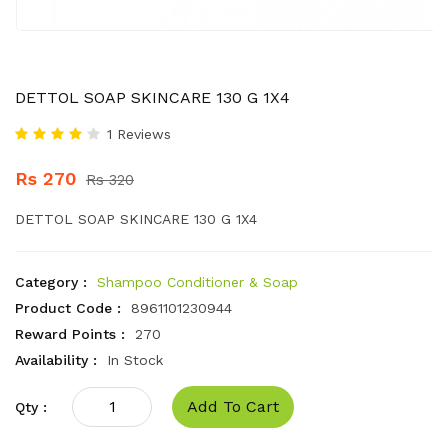
DETTOL SOAP SKINCARE 130 G 1X4
1 Reviews
Rs 270
Rs 320
DETTOL SOAP SKINCARE 130 G 1X4
Category :
Shampoo Conditioner & Soap
Product Code :
8961101230944
Reward Points :
270
Availability :
In Stock
Add To Cart
Qty :