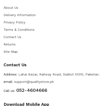
About Us
Delivery Information
Privacy Policy
Terms & Conditions
Contact Us
Returns
Site Map
Contact Us
Address:
Lahai Bazar, Railway Road, Sialkot 51310, Pakistan.
email:
support@qualitystore.pk
052-4604666
Call us:
Download Mobile App