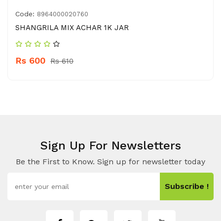
Code:
8964000020760
SHANGRILA MIX ACHAR 1K JAR
Rs 600
Rs 610
Sign Up For Newsletters
Be the First to Know. Sign up for newsletter today
Subscribe !