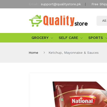
Email:
support@qualitystore.pk
Free Ship
Al
GROCERY
SELF CARE
SPORTS
Home
Ketchup, Mayonnaise & Sauces