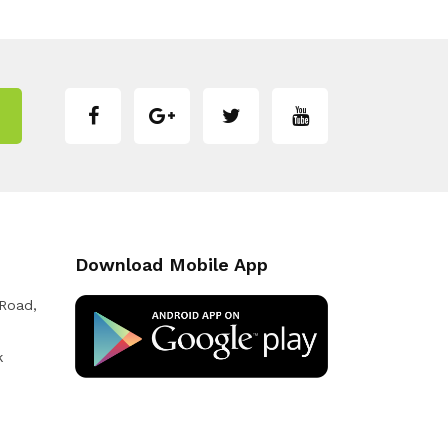
Download Mobile App
 Road,
k