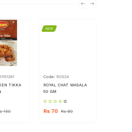
NEW
NEW
Code:
Code:
1151261
RO024
6205
KEN TIKKA
ROYAL CHAT MASALA
NATIONAL
G
50 GM
TENDERIZ
Rs 70
Rs 140
s 150
Rs 80