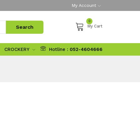
My Account
0
My Cart
CROCKERY
Hotline :
052-4604666