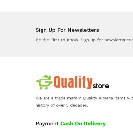
Sign Up For Newsletters
Be the First to Know. Sign up for newsletter to
We are a trade mark in Quality Kiryana items wi
history of over 5 decades.
Payment
Cash On Delivery