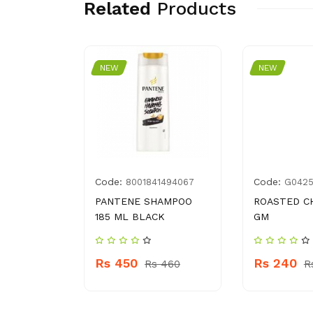
Related
Products
NEW
NEW
Code:
Code:
6194547
8001841494067
G042
LOR
PANTENE SHAMPOO
ROASTED C
25
185 ML BLACK
GM
Rs 450
Rs 240
 559
Rs 460
R