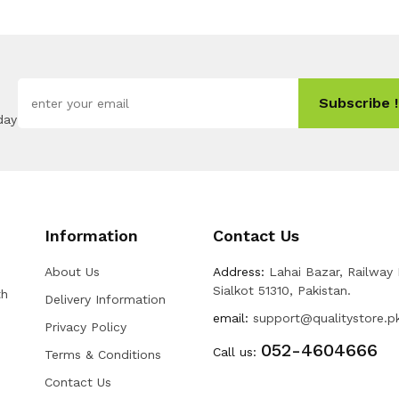
Subscribe !
day
Information
Contact Us
About Us
Address:
Lahai Bazar, Railway
Sialkot 51310, Pakistan.
th
Delivery Information
email:
support@qualitystore.p
Privacy Policy
052-4604666
Call us:
Terms & Conditions
Contact Us