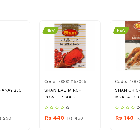
NEW
NEW
Code:
Code:
5
788821153005
78882
HANAY 250
SHAN LAL MIRCH
SHAN CHIC
POWDER 200 G
MSALA 50 
Rs 440
Rs 140
s 250
Rs 450
R