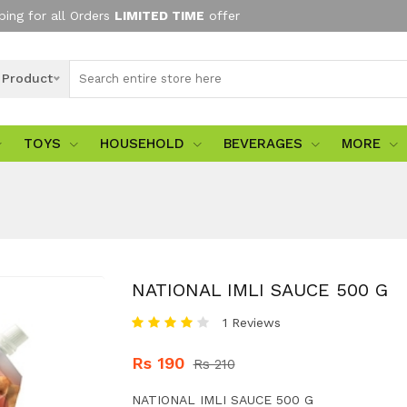
ping for all Orders
LIMITED TIME
offer
l Product
TOYS
HOUSEHOLD
BEVERAGES
MORE
NATIONAL IMLI SAUCE 500 G
1 Reviews
Rs 190
Rs 210
NATIONAL IMLI SAUCE 500 G