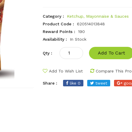
Category :
Ketchup, Mayonnaise & Sauces
Product Code :
620514013848
Reward Points :
190
Availability :
In Stock
Add To Cart
Qty :
Add To Wish List
Compare This Pro
Share :
like 0
tweet
goo