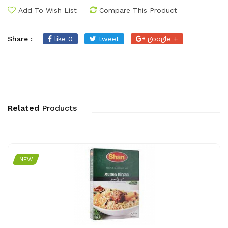
Add To Wish List
Compare This Product
Share :
like 0
tweet
google +
Related
Products
NEW