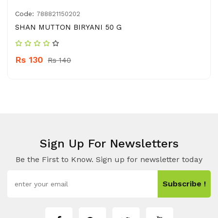
Code:
788821150202
SHAN MUTTON BIRYANI 50 G
Rs 130
Rs 140
Sign Up For Newsletters
Be the First to Know. Sign up for newsletter today
Subscribe !