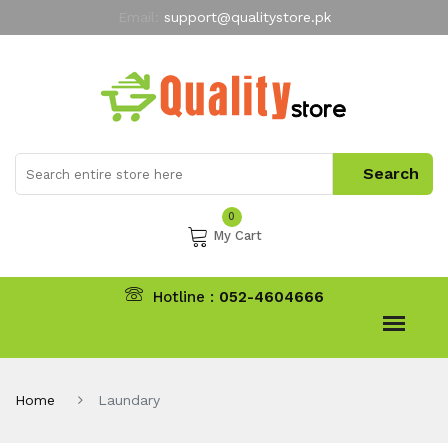
Email:
support@qualitystore.pk
Free Shipping for all Orders
LIMITED TIME
offer
My Account
0
My Cart
Hotline :
052-4604666
Home
Laundary