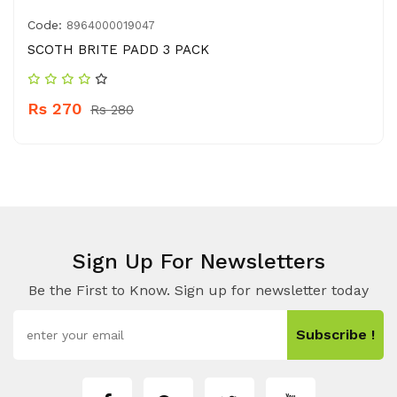
Code:
8964000019047
SCOTH BRITE PADD 3 PACK
Rs 270
Rs 280
Sign Up For Newsletters
Be the First to Know. Sign up for newsletter today
Subscribe !