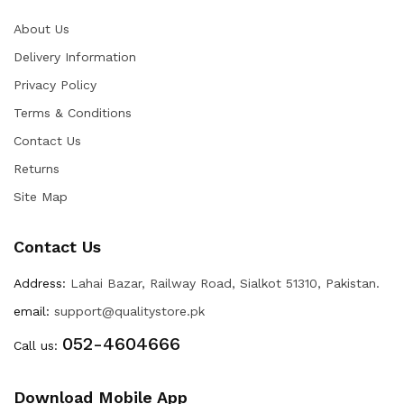
About Us
Delivery Information
Privacy Policy
Terms & Conditions
Contact Us
Returns
Site Map
Contact Us
Address:
Lahai Bazar, Railway Road, Sialkot 51310, Pakistan.
email:
support@qualitystore.pk
052-4604666
Call us:
Download Mobile App