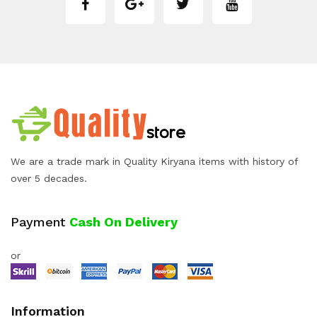
We are a trade mark in Quality Kiryana items with history of
over 5 decades.
Payment
Cash On Delivery
or
Information