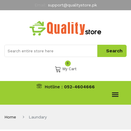
Email:
support@qualitystore.pk
Free Shipping for all Orders
LIMITED TIME
offer
My Account
0
My Cart
Hotline :
052-4604666
Home
Laundary