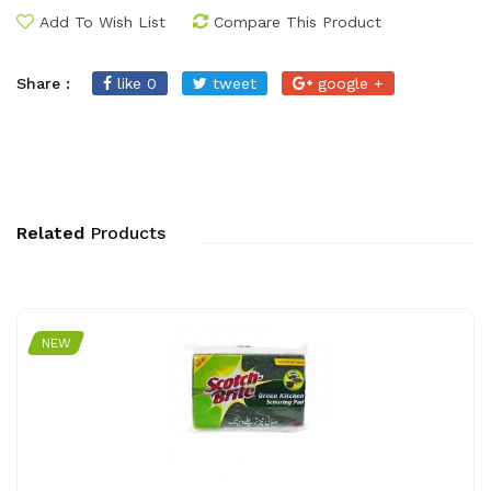
Add To Wish List
Compare This Product
Share :
like 0
tweet
google +
Related
Products
NEW