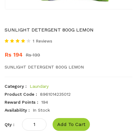
SUNLIGHT DETERGENT 800G LEMON
1 Reviews
Rs 194
Rs 199
SUNLIGHT DETERGENT 800G LEMON
Category :
Laundary
Product Code :
8961014235012
Reward Points :
194
Availability :
In Stock
Add To Cart
Qty :