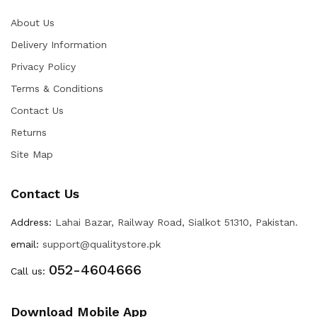
About Us
Delivery Information
Privacy Policy
Terms & Conditions
Contact Us
Returns
Site Map
Contact Us
Address:
Lahai Bazar, Railway Road, Sialkot 51310, Pakistan.
email:
support@qualitystore.pk
052-4604666
Call us:
Download Mobile App