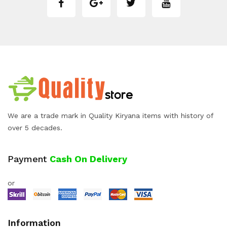
We are a trade mark in Quality Kiryana items with history of
over 5 decades.
Payment
Cash On Delivery
or
Information