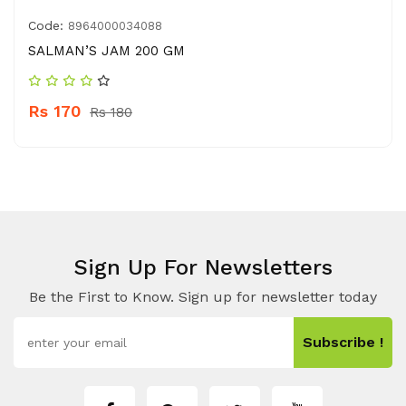
Code:
8964000034088
SALMAN’S JAM 200 GM
Rs 170
Rs 180
Sign Up For Newsletters
Be the First to Know. Sign up for newsletter today
Subscribe !