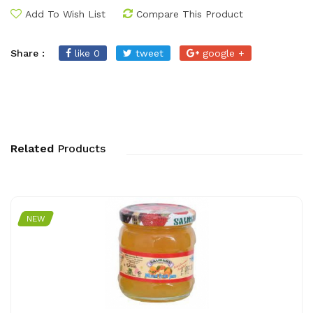
Add To Wish List
Compare This Product
Share :
like 0
tweet
google +
Related
Products
NEW