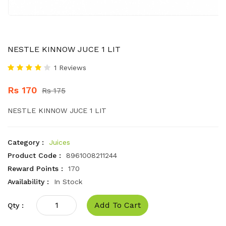
NESTLE KINNOW JUCE 1 LIT
1 Reviews
Rs 170
Rs 175
NESTLE KINNOW JUCE 1 LIT
Category :
Juices
Product Code :
8961008211244
Reward Points :
170
Availability :
In Stock
Add To Cart
Qty :