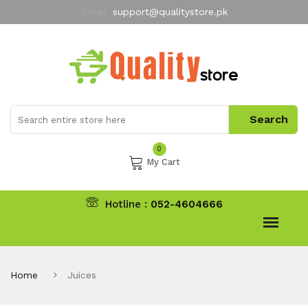
Email:
support@qualitystore.pk
Free Shipping for all Orders
LIMITED TIME
offer
My Account
0
My Cart
Hotline :
052-4604666
Home
Juices