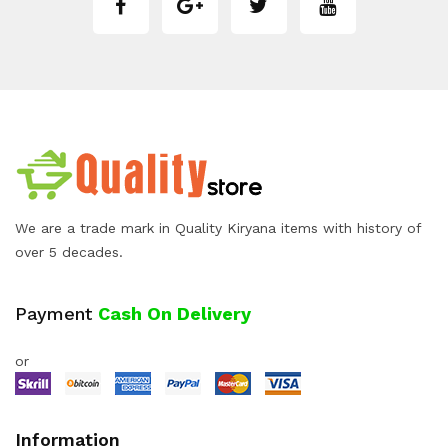
We are a trade mark in Quality Kiryana items with history of
over 5 decades.
Payment
Cash On Delivery
or
Information