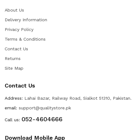
About Us
Delivery Information
Privacy Policy
Terms & Conditions
Contact Us
Returns
Site Map
Contact Us
Address:
Lahai Bazar, Railway Road, Sialkot 51310, Pakistan.
email:
support@qualitystore.pk
052-4604666
Call us:
Download Mobile App