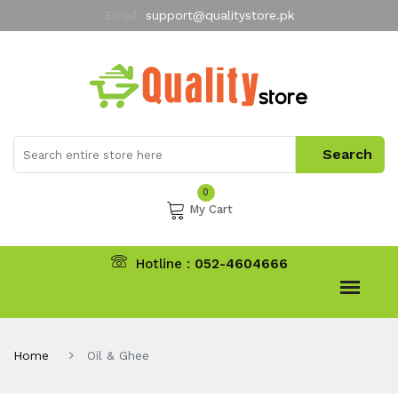
Email:
support@qualitystore.pk
Free Shipping for all Orders
LIMITED TIME
offer
My Account
0
My Cart
Hotline :
052-4604666
Home
Oil & Ghee