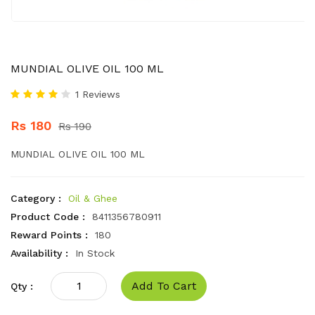
MUNDIAL OLIVE OIL 100 ML
1 Reviews
Rs 180
Rs 190
MUNDIAL OLIVE OIL 100 ML
Category :
Oil & Ghee
Product Code :
8411356780911
Reward Points :
180
Availability :
In Stock
Add To Cart
Qty :