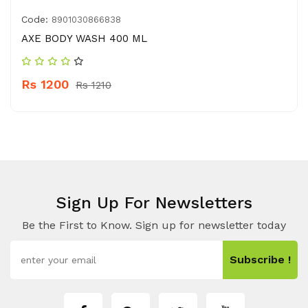
Code:
8901030866838
AXE BODY WASH 400 ML
Rs 1200
Rs 1210
Sign Up For Newsletters
Be the First to Know. Sign up for newsletter today
Subscribe !