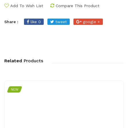
Add To Wish List
Compare This Product
Share :
like 0
tweet
google +
Related
Products
NEW