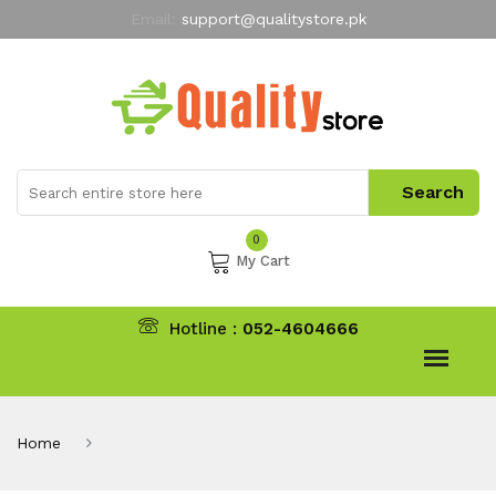
Email:
support@qualitystore.pk
Free Shipping for all Orders
LIMITED TIME
offer
My Account
0
My Cart
Hotline :
052-4604666
Home