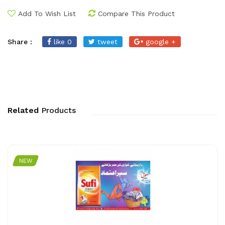
Add To Wish List
Compare This Product
Share :
like 0
tweet
google +
Related
Products
NEW