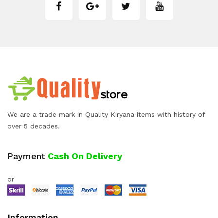
We are a trade mark in Quality Kiryana items with history of
over 5 decades.
Payment
Cash On Delivery
or
Information