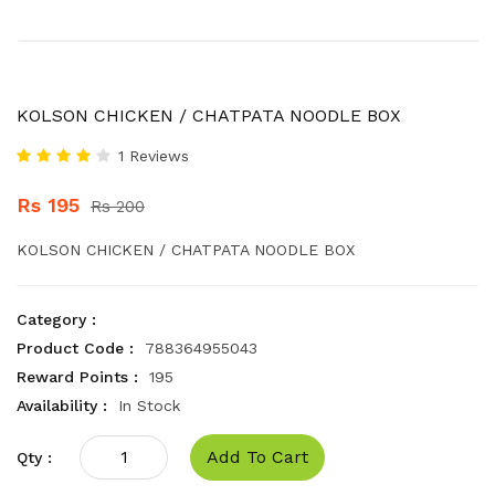
KOLSON CHICKEN / CHATPATA NOODLE BOX
1 Reviews
Rs 195
Rs 200
KOLSON CHICKEN / CHATPATA NOODLE BOX
Category :
Product Code :
788364955043
Reward Points :
195
Availability :
In Stock
Add To Cart
Qty :