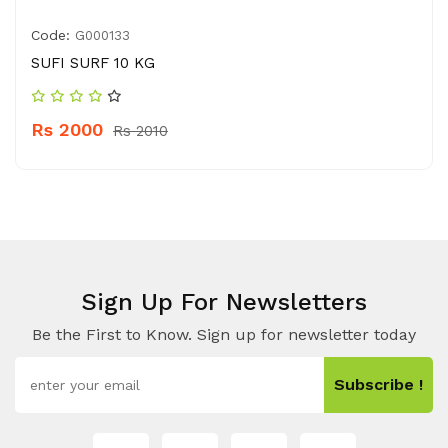
Code:
G000133
SUFI SURF 10 KG
Rs 2000
Rs 2010
Sign Up For Newsletters
Be the First to Know. Sign up for newsletter today
Subscribe !