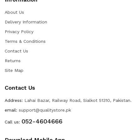
About Us
Delivery Information
Privacy Policy
Terms & Conditions
Contact Us
Returns
Site Map
Contact Us
Address:
Lahai Bazar, Railway Road, Sialkot 51310, Pakistan.
email:
support@qualitystore.pk
052-4604666
Call us:
Download Mobile App