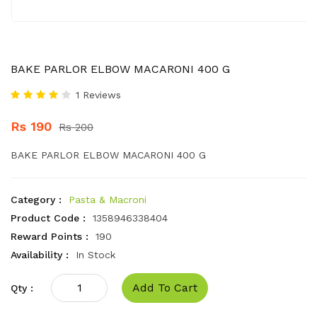
BAKE PARLOR ELBOW MACARONI 400 G
1 Reviews
Rs 190
Rs 200
BAKE PARLOR ELBOW MACARONI 400 G
Category :
Pasta & Macroni
Product Code :
1358946338404
Reward Points :
190
Availability :
In Stock
Add To Cart
Qty :