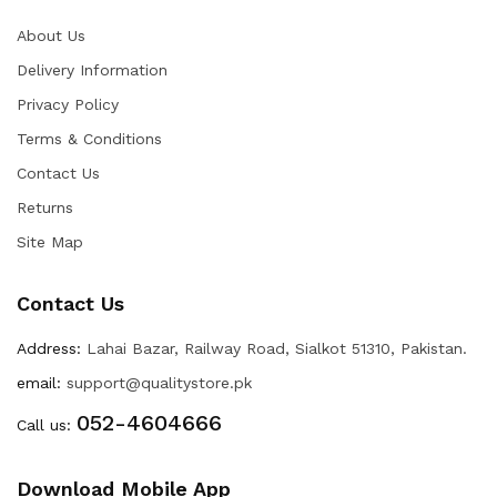
About Us
Delivery Information
Privacy Policy
Terms & Conditions
Contact Us
Returns
Site Map
Contact Us
Address:
Lahai Bazar, Railway Road, Sialkot 51310, Pakistan.
email:
support@qualitystore.pk
052-4604666
Call us:
Download Mobile App