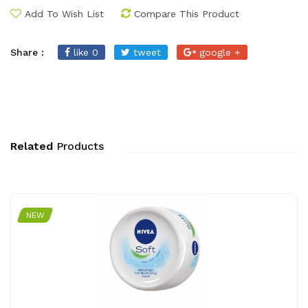
Add To Wish List
Compare This Product
Share :
like 0
tweet
google +
Related
Products
NEW