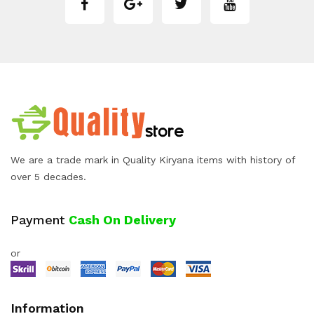
We are a trade mark in Quality Kiryana items with history of
over 5 decades.
Payment
Cash On Delivery
or
Information