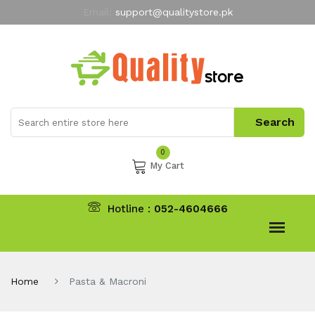
Email:
support@qualitystore.pk
Free Shipping for all Orders
LIMITED TIME
offer
My Account
0
My Cart
Hotline :
052-4604666
Home
Pasta & Macroni