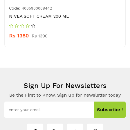
Code:
4005900008442
NIVEA SOFT CREAM 200 ML
Rs 1380
Rs 1390
Sign Up For Newsletters
Be the First to Know. Sign up for newsletter today
Subscribe !