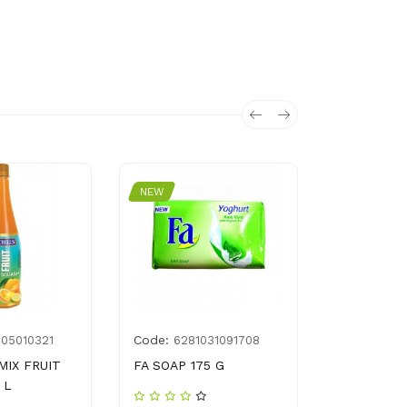
NEW
NEW
Code:
Code:
005010321
6281031091708
G00
MIX FRUIT
FA SOAP 175 G
SUFI SURF
 L