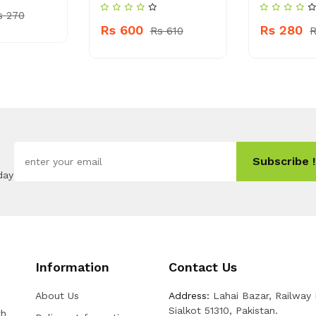
s 270
Rs 600
Rs 280
Rs 610
R
Subscribe !
day
Information
Contact Us
About Us
Address:
Lahai Bazar, Railway
Sialkot 51310, Pakistan.
th