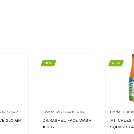
NEW
NEW
Code:
Code:
74777542
6971764153704
8961
CE 250 GM
DR.RASHEL FACE WASH
MITCHLES 
100 G
SQUASH 1.4