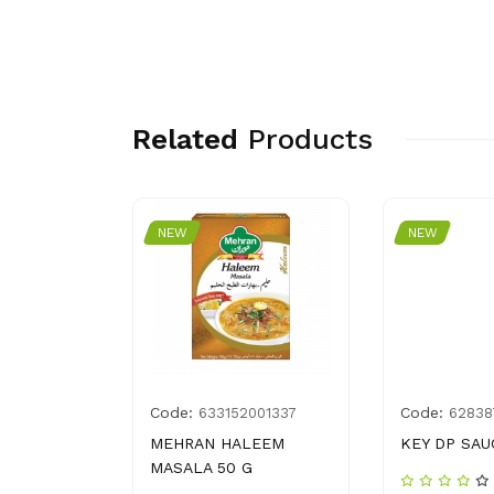
Related
Products
NEW
NEW
Code:
Code:
4262131
633152001337
62838
RF 1 KG
MEHRAN HALEEM
KEY DP SAU
MASALA 50 G