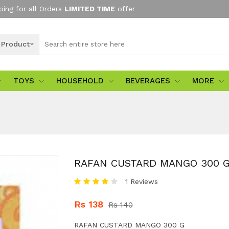
ping for all Orders
LIMITED TIME
offer
l Product
TOYS
HOUSEHOLD
BEVERAGES
MORE
RAFAN CUSTARD MANGO 300 
1 Reviews
Rs 138
Rs 140
RAFAN CUSTARD MANGO 300 G