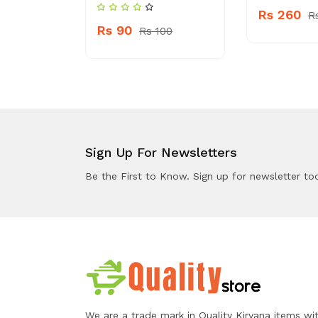
Rs 260
 270
R
Rs 90
Rs 100
Sign Up For Newsletters
Be the First to Know. Sign up for newsletter to
We are a trade mark in Quality Kiryana items wi