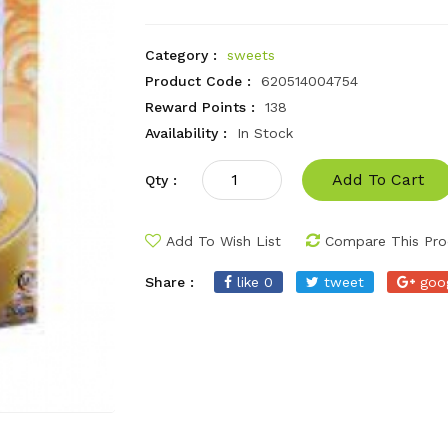
Category :
sweets
Product Code :
620514004754
Reward Points :
138
Availability :
In Stock
Add To Cart
Qty :
Add To Wish List
Compare This Pro
Share :
like 0
tweet
goo