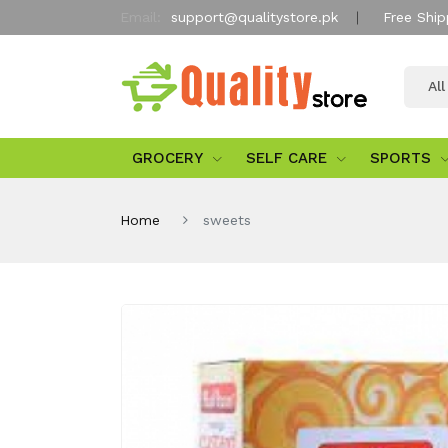
Email:
support@qualitystore.pk
Free Ship
Al
GROCERY
SELF CARE
SPORTS
Home
sweets