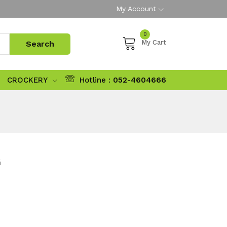
My Account
0
My Cart
CROCKERY
Hotline :
052-4604666
G