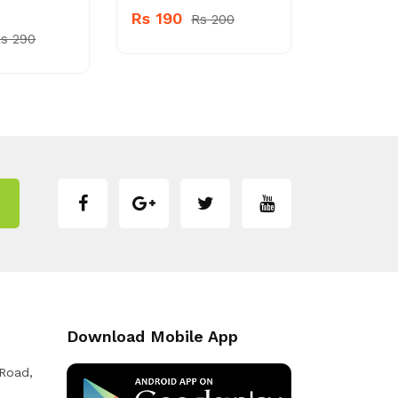
Rs 190
Rs 1200
Rs 200
s 290
Download Mobile App
 Road,