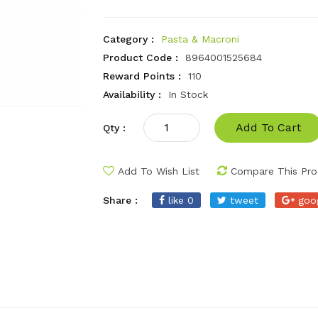
Category :
Pasta & Macroni
Product Code :
8964001525684
Reward Points :
110
Availability :
In Stock
Add To Cart
Qty :
Add To Wish List
Compare This Pro
Share :
like 0
tweet
goo