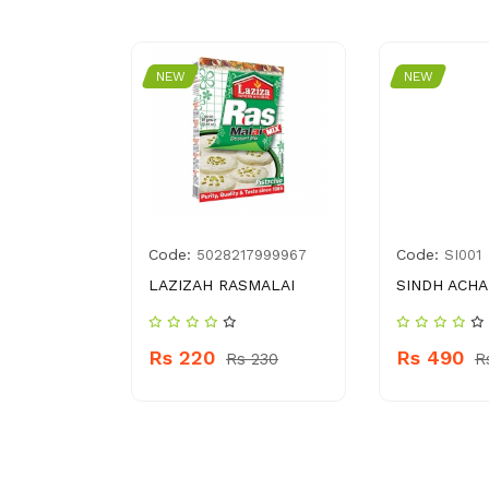
NEW
NEW
Code:
Code:
1321126
5028217999967
SI001
BABY
LAZIZAH RASMALAI
SINDH ACH
L
Rs 220
Rs 490
Rs 230
R
 730