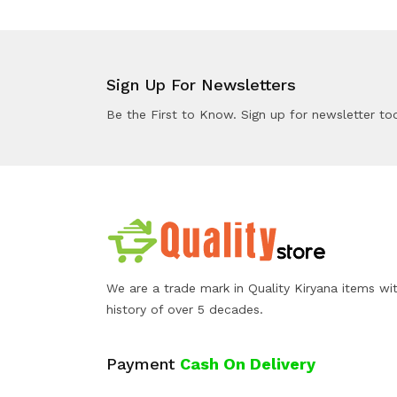
Sign Up For Newsletters
Be the First to Know. Sign up for newsletter to
We are a trade mark in Quality Kiryana items wi
history of over 5 decades.
Payment
Cash On Delivery