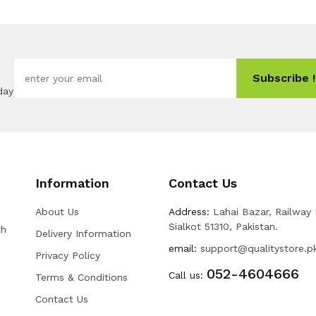
Subscribe !
day
Information
Contact Us
About Us
Address:
Lahai Bazar, Railway
Sialkot 51310, Pakistan.
th
Delivery Information
email:
support@qualitystore.p
Privacy Policy
052-4604666
Call us:
Terms & Conditions
Contact Us