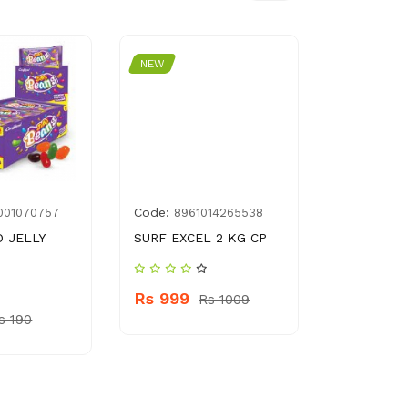
NEW
NEW
Code:
Code:
001070757
8961014265538
BE0
 JELLY
SURF EXCEL 2 KG CP
DYNASTY 
SIZE BED
D.NO.5702
Rs 999
Rs 1009
s 190
Rs 1999