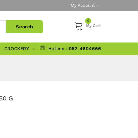
My Account
0
My Cart
CROCKERY
Hotline :
052-4604666
50 G