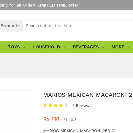
ping for all Orders
LIMITED TIME
offer
l Product
TOYS
HOUSEHOLD
BEVERAGES
MORE
MARIOS MEXICAN MACARONI 2
1 Reviews
Rs 110
Rs 120
MARIOS MEXICAN MACARONI 250 G