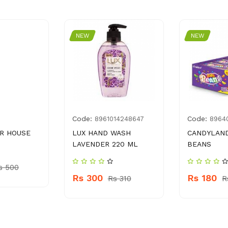
NEW
NEW
Code:
Code:
8961014248647
8964
AR HOUSE
LUX HAND WASH
CANDYLAND
LAVENDER 220 ML
BEANS
s 500
Rs 300
Rs 180
Rs 310
R