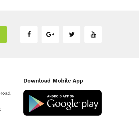
Download Mobile App
 Road,
k