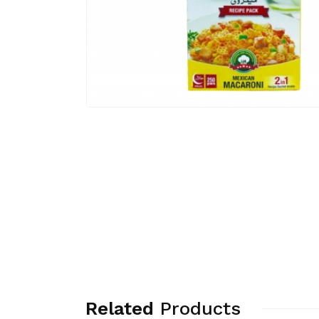
Related
Products