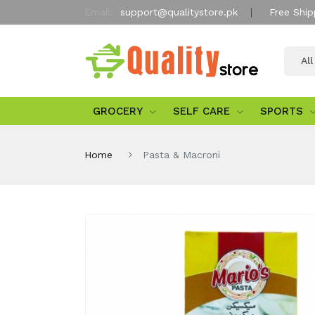
Email:
support@qualitystore.pk
Free Ship
Al
GROCERY
SELF CARE
SPORTS
Home
Pasta & Macroni