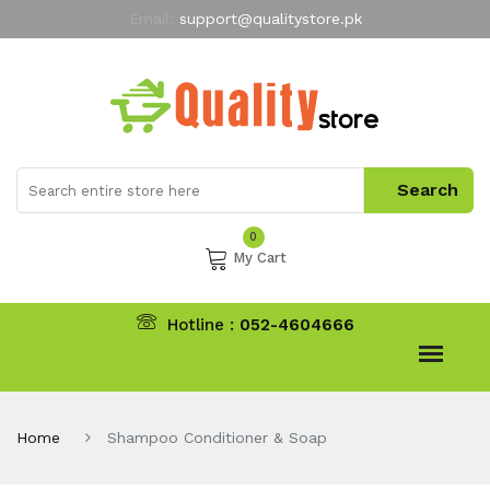
Email:
support@qualitystore.pk
Free Shipping for all Orders
LIMITED TIME
offer
My Account
0
My Cart
Hotline :
052-4604666
Home
Shampoo Conditioner & Soap