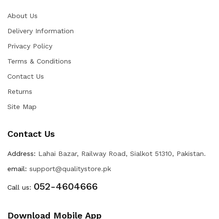
About Us
Delivery Information
Privacy Policy
Terms & Conditions
Contact Us
Returns
Site Map
Contact Us
Address:
Lahai Bazar, Railway Road, Sialkot 51310, Pakistan.
email:
support@qualitystore.pk
052-4604666
Call us:
Download Mobile App