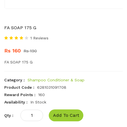
FA SOAP 175 G
1 Reviews
Rs 160
Rs 190
FA SOAP 175 G
Category :
Shampoo Conditioner & Soap
Product Code :
6281031091708
Reward Points :
160
Availability :
In Stock
Add To Cart
Qty :