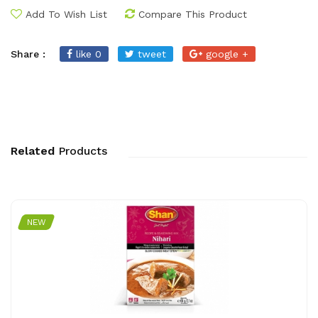
Add To Wish List
Compare This Product
Share :
like 0
tweet
google +
Related
Products
NEW