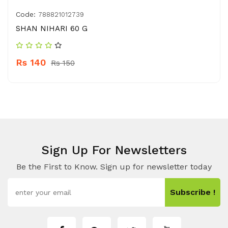
Code:
788821012739
SHAN NIHARI 60 G
Rs 140
Rs 150
Sign Up For Newsletters
Be the First to Know. Sign up for newsletter today
Subscribe !