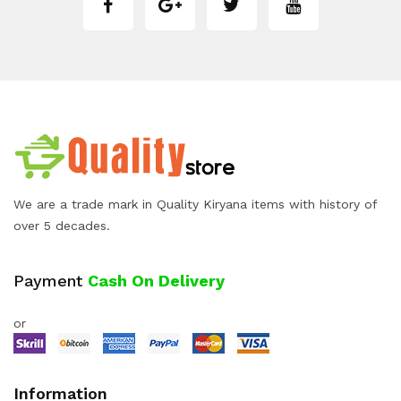
We are a trade mark in Quality Kiryana items with history of
over 5 decades.
Payment
Cash On Delivery
or
Information