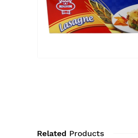
Related
Products