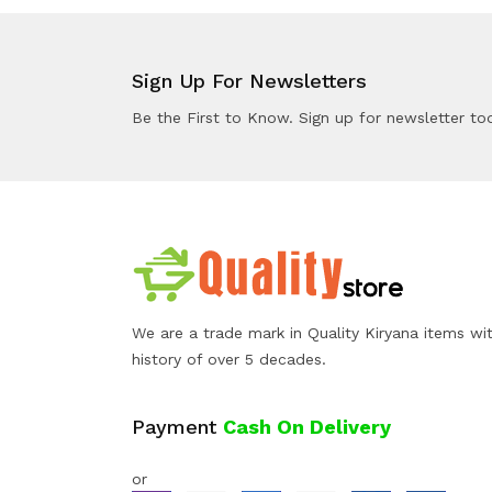
Sign Up For Newsletters
Be the First to Know. Sign up for newsletter to
We are a trade mark in Quality Kiryana items wi
history of over 5 decades.
Payment
Cash On Delivery
or