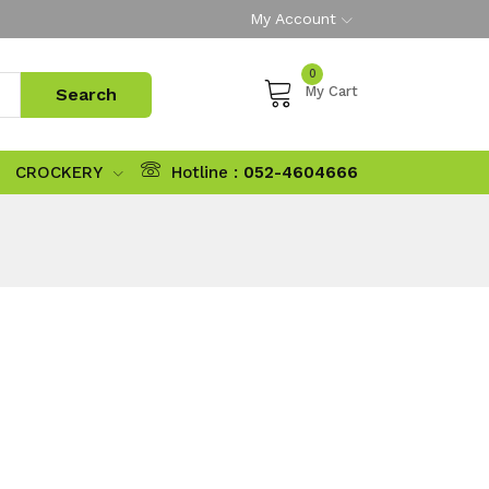
My Account
0
My Cart
CROCKERY
Hotline :
052-4604666