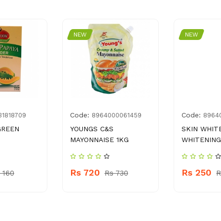
NEW
NEW
Code:
Code:
31818709
8964000061459
8964
GREEN
YOUNGS C&S
SKIN WHIT
MAYONNAISE 1KG
WHITENIN
Rs 720
Rs 250
 160
Rs 730
R