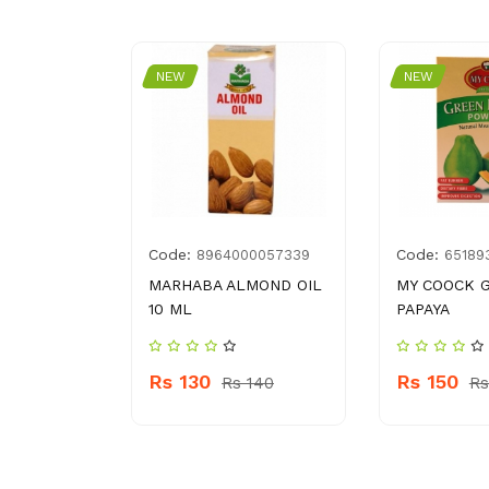
NEW
NEW
Code:
Code:
8
8964000057339
65189
 GANDIAN
MARHABA ALMOND OIL
MY COOCK 
10 ML
PAPAYA
70
Rs 130
Rs 150
Rs 140
Rs