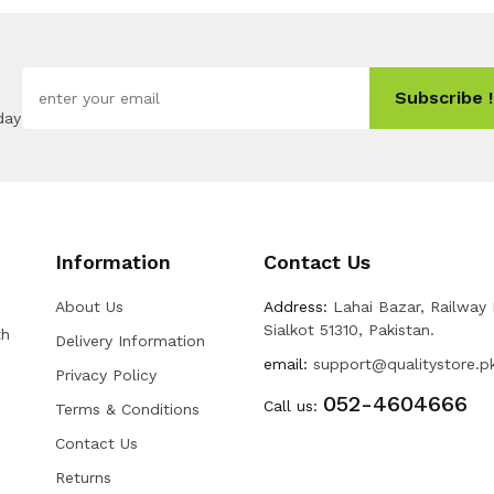
Subscribe !
day
Information
Contact Us
About Us
Address:
Lahai Bazar, Railway
Sialkot 51310, Pakistan.
th
Delivery Information
email:
support@qualitystore.p
Privacy Policy
052-4604666
Call us:
Terms & Conditions
Contact Us
Returns