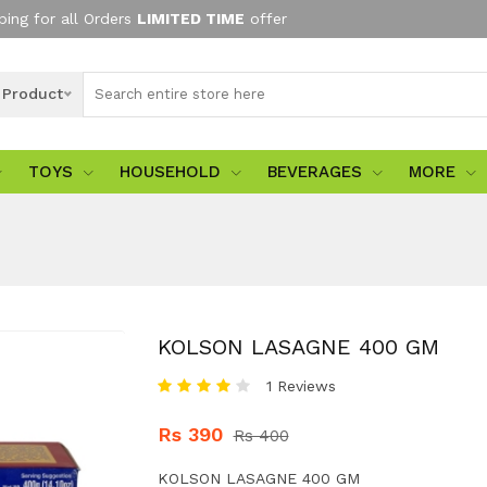
ping for all Orders
LIMITED TIME
offer
l Product
TOYS
HOUSEHOLD
BEVERAGES
MORE
KOLSON LASAGNE 400 GM
1 Reviews
Rs 390
Rs 400
KOLSON LASAGNE 400 GM