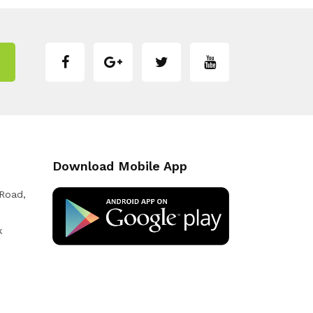
Download Mobile App
 Road,
k