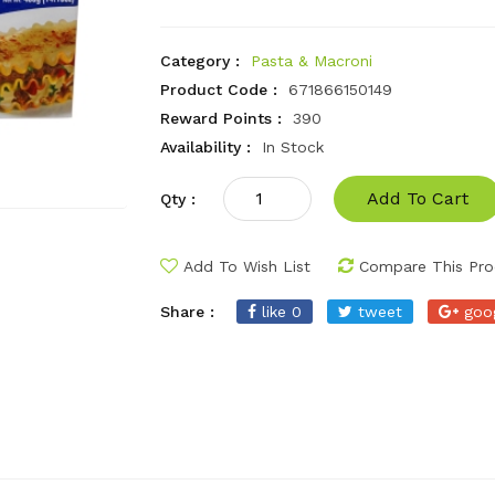
Category :
Pasta & Macroni
Product Code :
671866150149
Reward Points :
390
Availability :
In Stock
Add To Cart
Qty :
Add To Wish List
Compare This Pro
Share :
like 0
tweet
goo