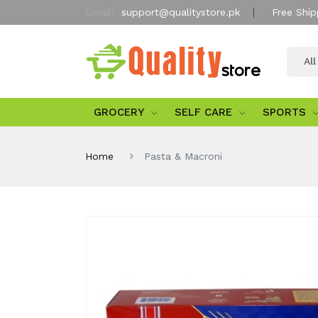
Email:
support@qualitystore.pk
Free Ship
Al
GROCERY
SELF CARE
SPORTS
Home
Pasta & Macroni