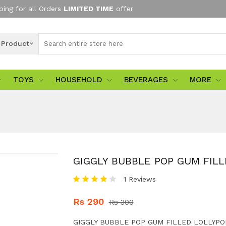
ping for all Orders
LIMITED TIME
offer
l Product
TOYS
HOUSEHOLD
BEVERAGES
MORE
GIGGLY BUBBLE POP GUM FIL
1 Reviews
Rs 290
Rs 300
GIGGLY BUBBLE POP GUM FILLED LOLLYPO