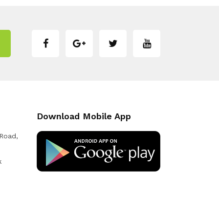
Download Mobile App
 Road,
k