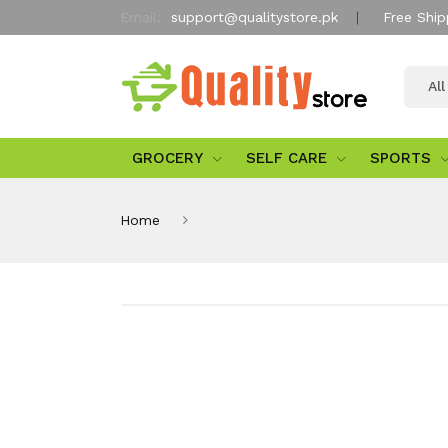
Email:
support@qualitystore.pk
Free Ship
Al
GROCERY
SELF CARE
SPORTS
Home