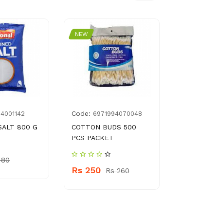
NEW
NEW
Code:
Code:
14001142
6971994070048
695
SALT 800 G
COTTON BUDS 500
KITCY MO
PCS PACKET
POWDER 6
 80
Rs 250
Rs 450
Rs 260