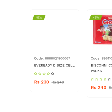
NEW
NEW
Code:
Code:
012807
8888021800067
89611
KEY BBQ
EVEREADY D SIZE CELL
BISCONNI C
ML
PACKS
Rs 230
Rs 240
Rs 240
 420
R