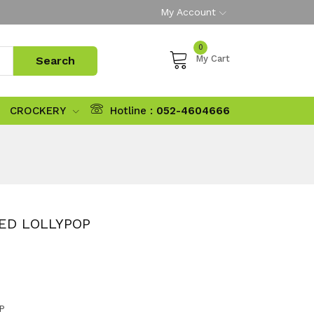
My Account
0
My Cart
CROCKERY
Hotline :
052-4604666
LED LOLLYPOP
P