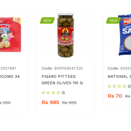
NEW
NEW
Code:
Code:
02507991
8410159047320
6205
OCOMO 24
FIGARO PITTEED
NATIONAL 
GREEN OLIVES 110 G
Rs 70
Rs
Rs 985
s 250
Rs 995