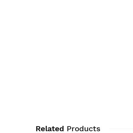
Related
Products