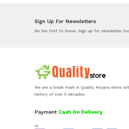
Sign Up For Newsletters
Be the First to Know. Sign up for newsletter to
We are a trade mark in Quality Kiryana items wi
history of over 5 decades.
Payment
Cash On Delivery
or