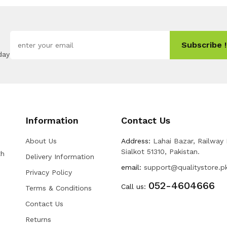
Subscribe !
day
Information
Contact Us
About Us
Address:
Lahai Bazar, Railway
Sialkot 51310, Pakistan.
th
Delivery Information
email:
support@qualitystore.p
Privacy Policy
052-4604666
Call us:
Terms & Conditions
Contact Us
Returns