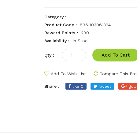
Category :
Product Code :
8961103061324
Reward Points :
290
Availability :
In Stock
Add To Cart
Qty :
Add To Wish List
Compare This Pro
Share :
like 0
tweet
goo