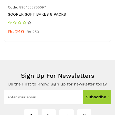
Code:
8964002755097
SOOPER SOFT BAKES 8 PACKS
Rs 240
Rs 250
Sign Up For Newsletters
Be the First to Know. Sign up for newsletter today
Subscribe !