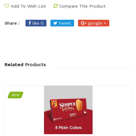
Add To Wish List
Compare This Product
Share :
like 0
tweet
google +
Related
Products
NEW