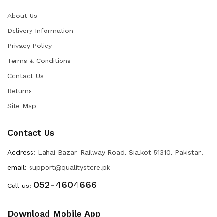
About Us
Delivery Information
Privacy Policy
Terms & Conditions
Contact Us
Returns
Site Map
Contact Us
Address:
Lahai Bazar, Railway Road, Sialkot 51310, Pakistan.
email:
support@qualitystore.pk
052-4604666
Call us:
Download Mobile App