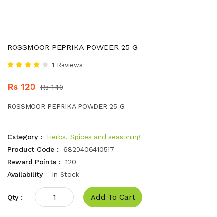
ROSSMOOR PEPRIKA POWDER 25 G
1 Reviews
Rs 120
Rs 140
ROSSMOOR PEPRIKA POWDER 25 G
Category :
Herbs, Spices and seasoning
Product Code :
6820406410517
Reward Points :
120
Availability :
In Stock
Add To Cart
Qty :