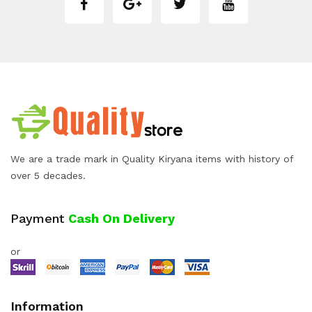
We are a trade mark in Quality Kiryana items with history of
over 5 decades.
Payment
Cash On Delivery
or
Information