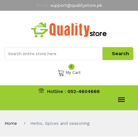
Email:
support@qualitystore.pk
Free Shipping for all Orders
LIMITED TIME
offer
My Account
0
My Cart
Hotline :
052-4604666
Home
Herbs, Spices and seasoning