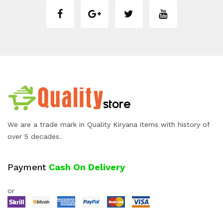
We are a trade mark in Quality Kiryana items with history of
over 5 decades.
Payment
Cash On Delivery
or