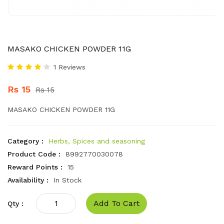
MASAKO CHICKEN POWDER 11G
1 Reviews
Rs 15
Rs 15
MASAKO CHICKEN POWDER 11G
Category :
Herbs, Spices and seasoning
Product Code :
8992770030078
Reward Points :
15
Availability :
In Stock
Add To Cart
Qty :