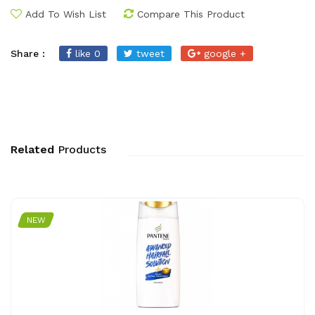
Add To Wish List
Compare This Product
Share :
like 0
tweet
google +
Related
Products
NEW