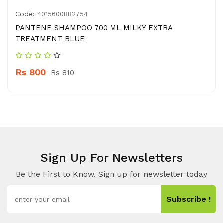
Code:
4015600882754
PANTENE SHAMPOO 700 ML MILKY EXTRA
TREATMENT BLUE
Rs 800
Rs 810
Sign Up For Newsletters
Be the First to Know. Sign up for newsletter today
Subscribe !