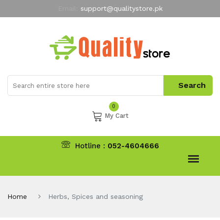
Email:
support@qualitystore.pk
Free Shipping for all Orders
LIMITED TIME
offer
My Account
0
My Cart
Hotline :
052-4604666
Home
Herbs, Spices and seasoning