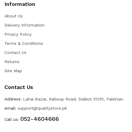
Information
About Us
Delivery Information
Privacy Policy
Terms & Conditions
Contact Us
Returns
Site Map
Contact Us
Address:
Lahai Bazar, Railway Road, Sialkot 51310, Pakistan.
email:
support@qualitystore.pk
052-4604666
Call us: