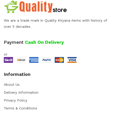
We are a trade mark in Quality Kiryana items with history of
over 5 decades.
Payment
Cash On Delivery
or
Information
About Us
Delivery Information
Privacy Policy
Terms & Conditions