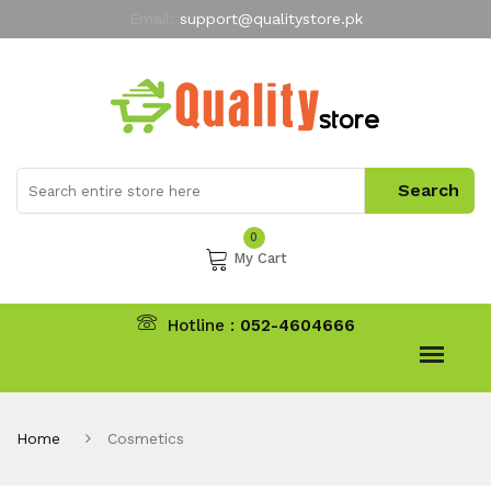
Email:
support@qualitystore.pk
Free Shipping for all Orders
LIMITED TIME
offer
My Account
0
My Cart
Hotline :
052-4604666
Home
Cosmetics