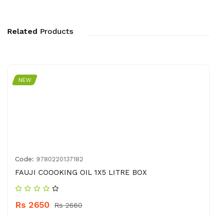
Related
Products
NEW
Code:
9780220137182
FAUJI COOOKING OIL 1X5 LITRE BOX
Rs 2650
Rs 2660