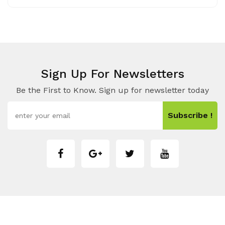
Sign Up For Newsletters
Be the First to Know. Sign up for newsletter today
Subscribe !