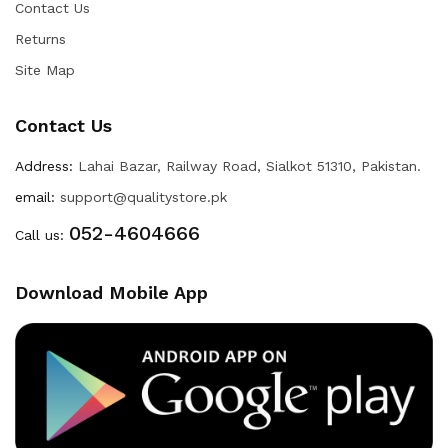
Contact Us
Returns
Site Map
Contact Us
Address:
Lahai Bazar, Railway Road, Sialkot 51310, Pakistan.
email:
support@qualitystore.pk
052-4604666
Call us:
Download Mobile App