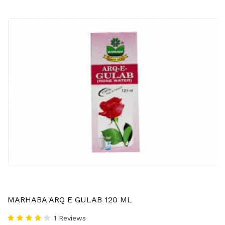
MARHABA ARQ E GULAB 120 ML
1 Reviews