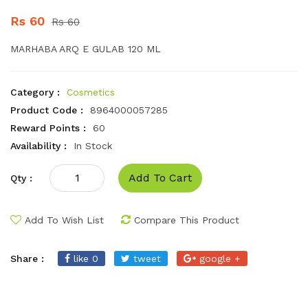
Rs 60
Rs 60
MARHABA ARQ E GULAB 120 ML
Category :
Cosmetics
Product Code :
8964000057285
Reward Points :
60
Availability :
In Stock
Add To Cart
Qty :
Add To Wish List
Compare This Product
Share :
like 0
tweet
google +