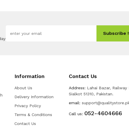
Subscribe !
day
Information
Contact Us
About Us
Address:
Lahai Bazar, Railway
Sialkot 51310, Pakistan.
th
Delivery Information
email:
support@qualitystore.p
Privacy Policy
052-4604666
Call us:
Terms & Conditions
Contact Us