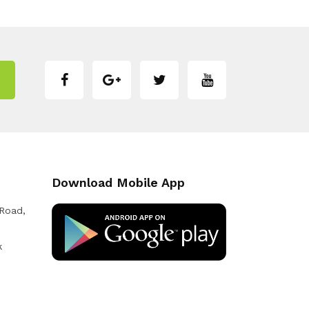
Download Mobile App
 Road,
k