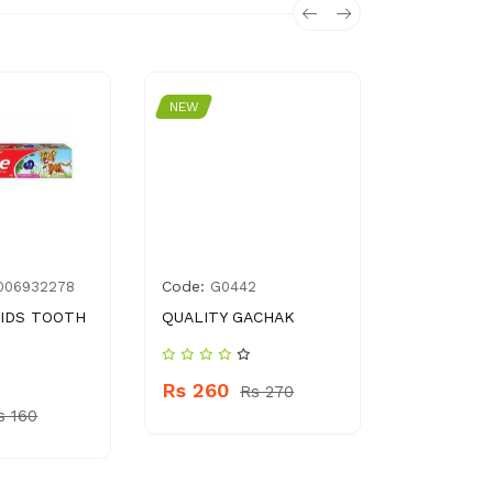
NEW
NEW
Code:
Code:
006932278
G0442
5126
IDS TOOTH
QUALITY GACHAK
BABY WIP
Rs 260
Rs 180
Rs 270
s 160