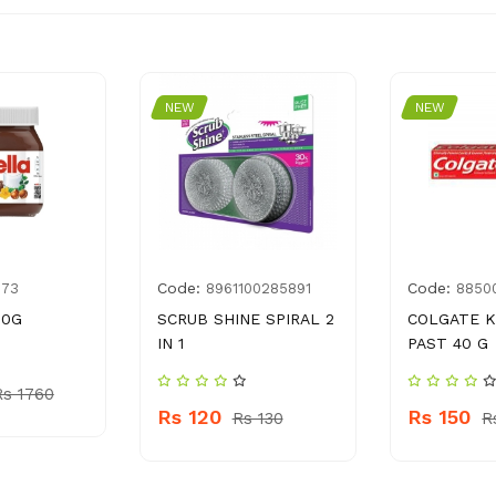
NEW
NEW
Code:
Code:
173
8961100285891
8850
00G
SCRUB SHINE SPIRAL 2
COLGATE K
IN 1
PAST 40 G
Rs 1760
Rs 120
Rs 150
Rs 130
R