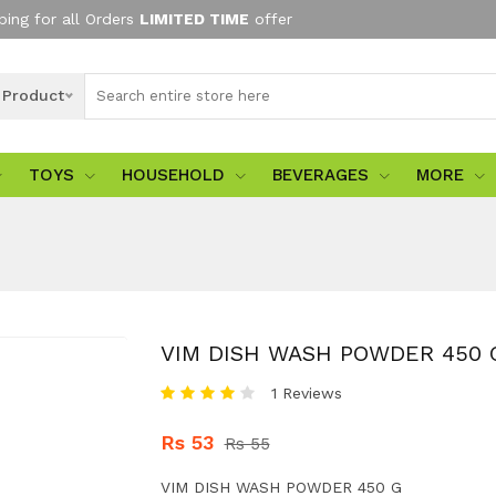
ping for all Orders
LIMITED TIME
offer
l Product
TOYS
HOUSEHOLD
BEVERAGES
MORE
VIM DISH WASH POWDER 450 
1 Reviews
Rs 53
Rs 55
VIM DISH WASH POWDER 450 G