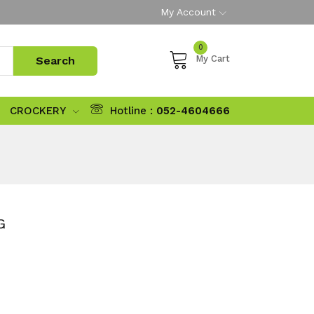
My Account
0
My Cart
CROCKERY
Hotline :
052-4604666
G