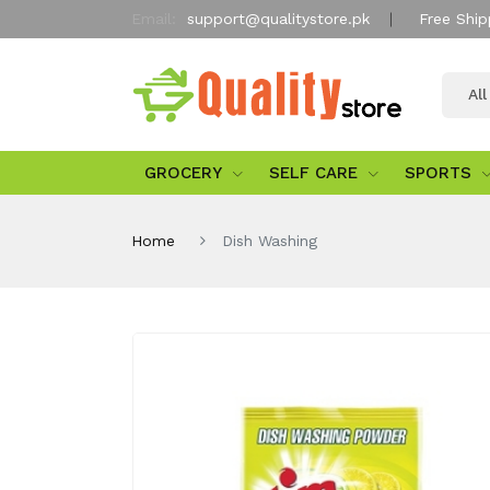
Email:
support@qualitystore.pk
Free Ship
Al
GROCERY
SELF CARE
SPORTS
Home
Dish Washing