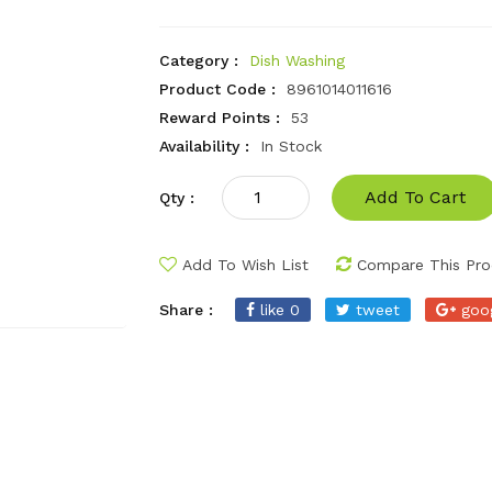
Category :
Dish Washing
Product Code :
8961014011616
Reward Points :
53
Availability :
In Stock
Add To Cart
Qty :
Add To Wish List
Compare This Pro
Share :
like 0
tweet
goo