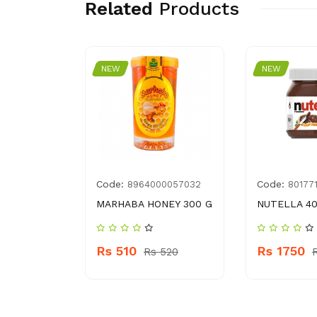
Related
Products
NEW
NEW
Code:
Code:
29
8964000057032
80177
ER 365 G
MARHABA HONEY 300 G
NUTELLA 4
Rs 510
Rs 1750
 290
Rs 520