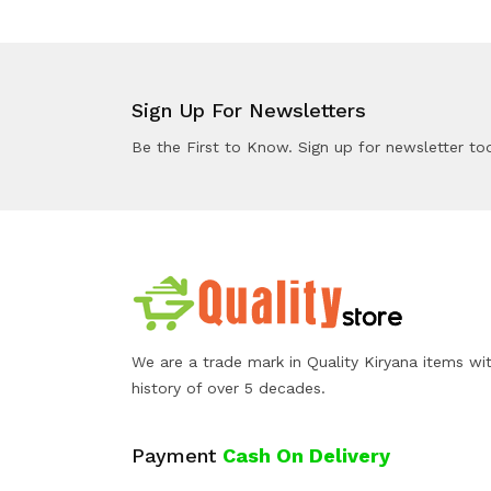
Sign Up For Newsletters
Be the First to Know. Sign up for newsletter to
We are a trade mark in Quality Kiryana items wi
history of over 5 decades.
Payment
Cash On Delivery